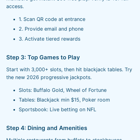
access.
1. Scan QR code at entrance
2. Provide email and phone
3. Activate tiered rewards
Step 3: Top Games to Play
Start with 3,000+ slots, then hit blackjack tables. Try
the new 2026 progressive jackpots.
Slots: Buffalo Gold, Wheel of Fortune
Tables: Blackjack min $15, Poker room
Sportsbook: Live betting on NFL
Step 4: Dining and Amenities