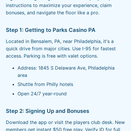
instructions to maximize your experience, claim
bonuses, and navigate the floor like a pro.
Step 1: Getting to Parks Casino PA
Located in Bensalem, PA, near Philadelphia, it's a
quick drive from major cities. Use I-95 for fastest
access. Parking is free with valet options.
Address: 1845 S Delaware Ave, Philadelphia
area
Shuttle from Philly hotels
Open 24/7 year-round
Step 2: Signing Up and Bonuses
Download the app or visit the players club desk. New
members get instant $50 free play. Verify ID for full