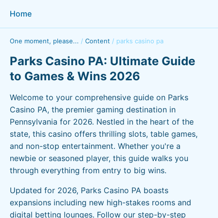
Home
One moment, please...
/
Content
/
parks casino pa
Parks Casino PA: Ultimate Guide
to Games & Wins 2026
Welcome to your comprehensive guide on Parks
Casino PA, the premier gaming destination in
Pennsylvania for 2026. Nestled in the heart of the
state, this casino offers thrilling slots, table games,
and non-stop entertainment. Whether you're a
newbie or seasoned player, this guide walks you
through everything from entry to big wins.
Updated for 2026, Parks Casino PA boasts
expansions including new high-stakes rooms and
digital betting lounges. Follow our step-by-step