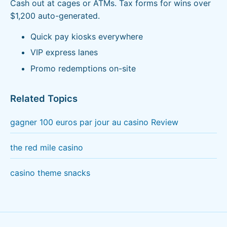
Cash out at cages or ATMs. Tax forms for wins over
$1,200 auto-generated.
Quick pay kiosks everywhere
VIP express lanes
Promo redemptions on-site
Related Topics
gagner 100 euros par jour au casino Review
the red mile casino
casino theme snacks