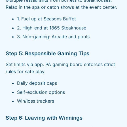
Multiple restaurants from buffets to steakhouses.
Relax in the spa or catch shows at the event center.
1. Fuel up at Seasons Buffet
2. High-end at 1865 Steakhouse
3. Non-gaming: Arcade and pools
Step 5: Responsible Gaming Tips
Set limits via app. PA gaming board enforces strict
rules for safe play.
Daily deposit caps
Self-exclusion options
Win/loss trackers
Step 6: Leaving with Winnings