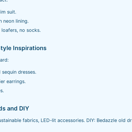
im suit.
h neon lining.
 loafers, no socks.
yle Inspirations
ard:
 sequin dresses.
er earrings.
s.
ds and DIY
stainable fabrics, LED-lit accessories. DIY: Bedazzle old d