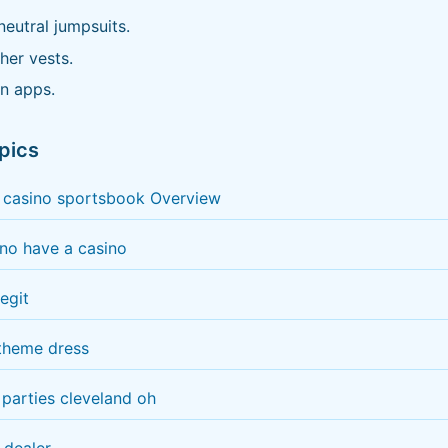
eutral jumpsuits.
her vests.
n apps.
pics
casino sportsbook Overview
no have a casino
egit
 theme dress
parties cleveland oh
 dealer