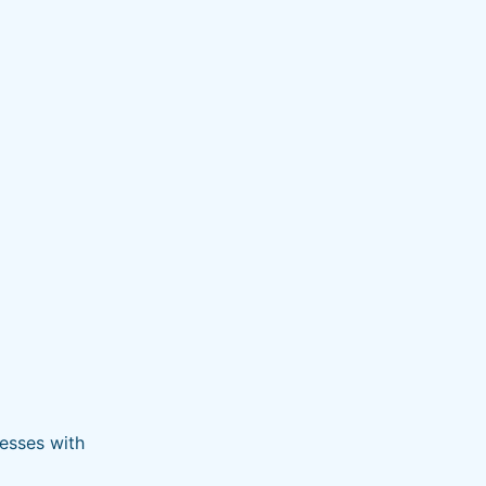
resses with