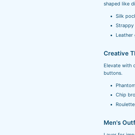
shaped like d
Silk poc
Strappy 
Leather 
Creative 
Elevate with 
buttons.
Phantom
Chip br
Roulette
Men's Outf
Layer for imp