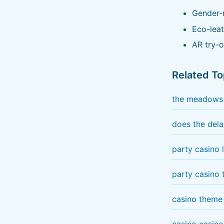
Gender-n
Eco-leat
AR try-o
Related To
the meadows 
does the dela
party casino l
party casino
casino theme 
casino casino