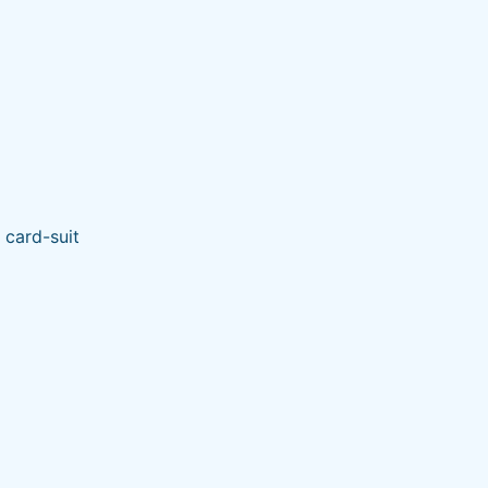
 card-suit