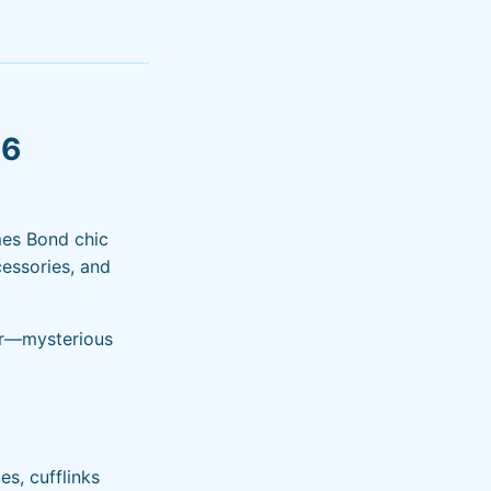
26
mes Bond chic
cessories, and
air—mysterious
es, cufflinks