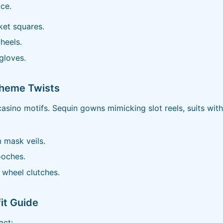
ice.
ket squares.
heels.
gloves.
Theme Twists
casino motifs. Sequin gowns mimicking slot reels, suits with
 mask veils.
ooches.
 wheel clutches.
it Guide
act: