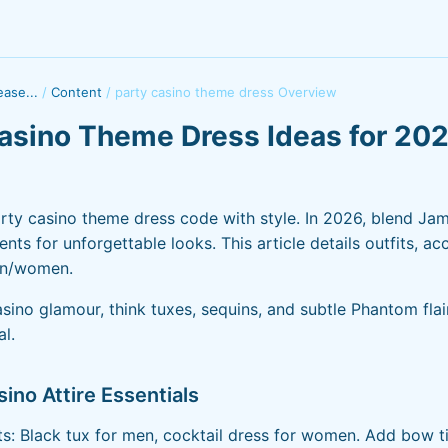
ase...
/
Content
/
party casino theme dress Overview
asino Theme Dress Ideas for 20
rty casino theme dress code with style. In 2026, blend Ja
nts for unforgettable looks. This article details outfits, ac
en/women.
asino glamour, think tuxes, sequins, and subtle Phantom fl
l.
sino Attire Essentials
ts: Black tux for men, cocktail dress for women. Add bow ti