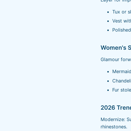
Tux or sl
Vest wit
Polished
Women's St
Glamour forw
Mermaid
Chandeli
Fur stole
2026 Tren
Modernize: Su
rhinestones.