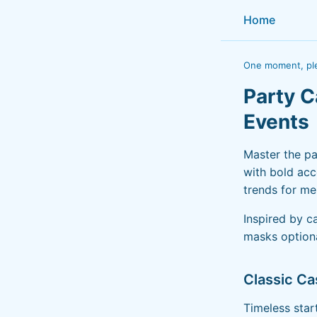
Home
One moment, ple
Party C
Events
Master the pa
with bold acce
trends for m
Inspired by c
masks optiona
Classic Ca
Timeless star