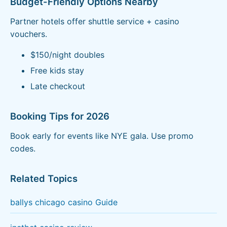
Budget-Friendly Options Nearby
Partner hotels offer shuttle service + casino
vouchers.
$150/night doubles
Free kids stay
Late checkout
Booking Tips for 2026
Book early for events like NYE gala. Use promo
codes.
Related Topics
ballys chicago casino Guide