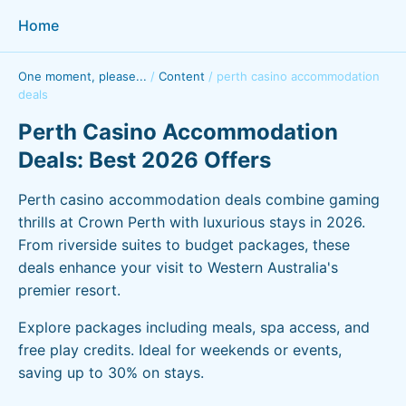
Home
One moment, please...
/
Content
/
perth casino accommodation
deals
Perth Casino Accommodation
Deals: Best 2026 Offers
Perth casino accommodation deals combine gaming
thrills at Crown Perth with luxurious stays in 2026.
From riverside suites to budget packages, these
deals enhance your visit to Western Australia's
premier resort.
Explore packages including meals, spa access, and
free play credits. Ideal for weekends or events,
saving up to 30% on stays.