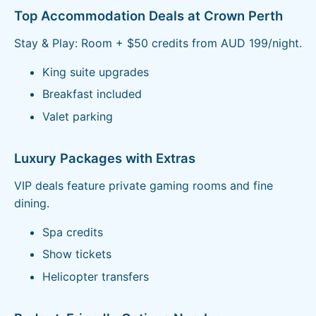
Top Accommodation Deals at Crown Perth
Stay & Play: Room + $50 credits from AUD 199/night.
King suite upgrades
Breakfast included
Valet parking
Luxury Packages with Extras
VIP deals feature private gaming rooms and fine
dining.
Spa credits
Show tickets
Helicopter transfers