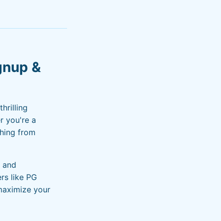
gnup &
hrilling
r you're a
thing from
, and
rs like PG
 maximize your