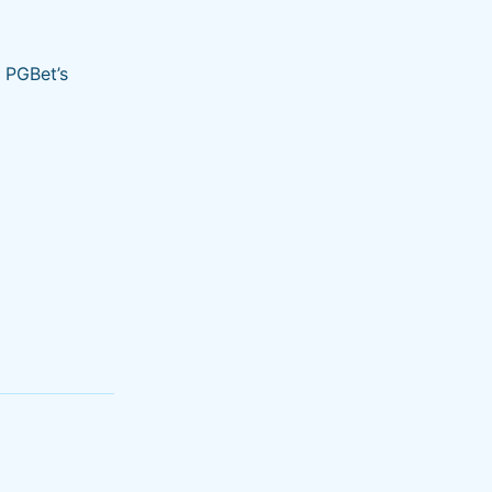
 PGBet’s