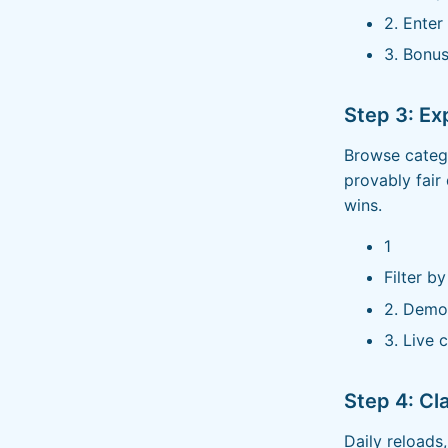
2. Ente
3. Bonus
Step 3: Ex
Browse categor
provably fair
wins.
1
Filter b
2. Demo
3. Live 
Step 4: Cl
Daily reloads