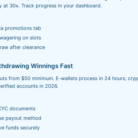
ly at 30x. Track progress in your dashboard.
ia promotions tab
wagering on slots
raw after clearance
thdrawing Winnings Fast
ts from $50 minimum. E-wallets process in 24 hours; cryp
verified accounts in 2026.
KYC documents
se payout method
ve funds securely