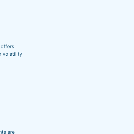
 offers
volatility
nts are