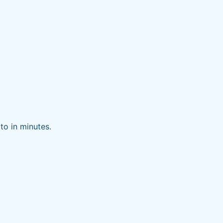
to in minutes.