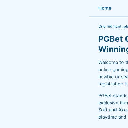
Home
One moment, ple
PGBet 
Winning
Welcome to th
online gaming
newbie or sea
registration 
PGBet stands 
exclusive bon
Soft and Axes
playtime and 