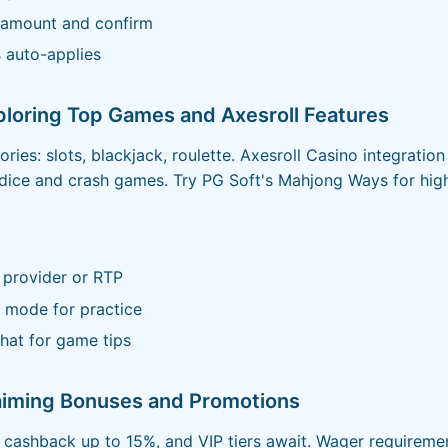
r amount and confirm
 auto-applies
ploring Top Games and Axesroll Features
ies: slots, blackjack, roulette. Axesroll Casino integration
 dice and crash games. Try PG Soft's Mahjong Ways for high 
y provider or RTP
 mode for practice
chat for game tips
aiming Bonuses and Promotions
, cashback up to 15%, and VIP tiers await. Wager requireme