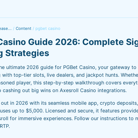
ase...
/
Content
/
pgbet casino
Casino Guide 2026: Complete Si
 Strategies
e ultimate 2026 guide for PGBet Casino, your gateway to t
 with top-tier slots, live dealers, and jackpot hunts. Whethe
soned player, this step-by-step walkthrough covers every
to cashing out big wins on Axesroll Casino integrations.
out in 2026 with its seamless mobile app, crypto deposits
uses up to $5,000. Licensed and secure, it features provide
roll for immersive experiences. Follow our instructions to
RTP.