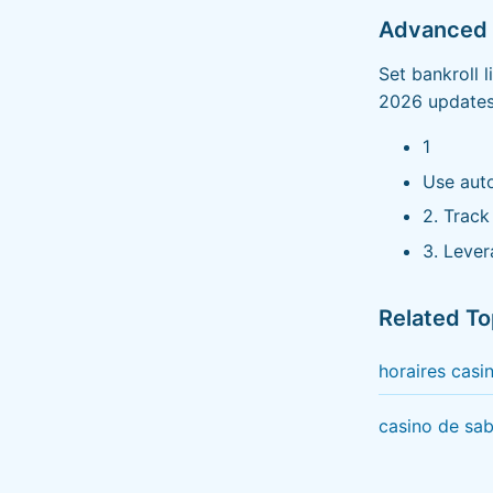
Advanced 
Set bankroll 
2026 updates 
1
Use auto
2. Track
3. Lever
Related To
horaires casi
casino de sab