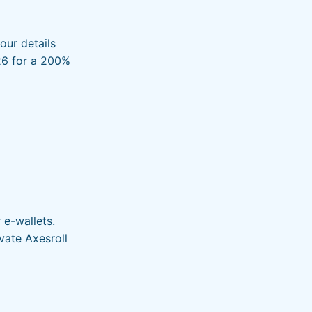
our details
26 for a 200%
 e-wallets.
vate Axesroll