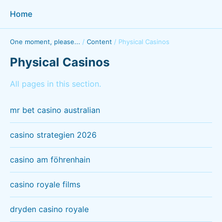
Home
One moment, please...
/
Content
/
Physical Casinos
Physical Casinos
All pages in this section.
mr bet casino australian
casino strategien 2026
casino am föhrenhain
casino royale films
dryden casino royale