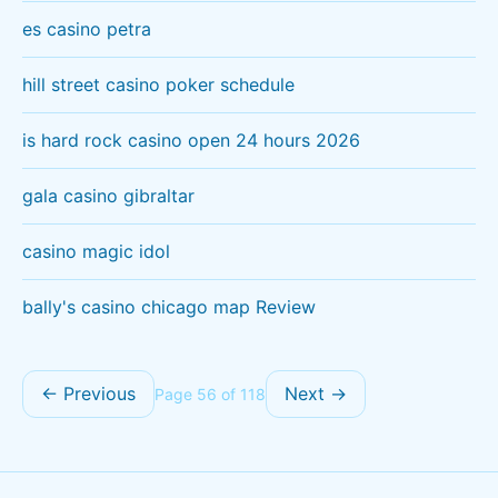
es casino petra
hill street casino poker schedule
is hard rock casino open 24 hours 2026
gala casino gibraltar
casino magic idol
bally's casino chicago map Review
← Previous
Next →
Page 56 of 118