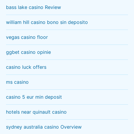
bass lake casino Review
william hill casino bono sin deposito
vegas casino floor
ggbet casino opinie
casino luck offers
ms casino
casino 5 eur min deposit
hotels near quinault casino
sydney australia casino Overview