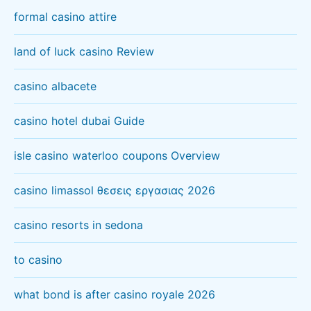
formal casino attire
land of luck casino Review
casino albacete
casino hotel dubai Guide
isle casino waterloo coupons Overview
casino limassol θεσεις εργασιας 2026
casino resorts in sedona
to casino
what bond is after casino royale 2026