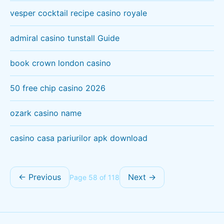
vesper cocktail recipe casino royale
admiral casino tunstall Guide
book crown london casino
50 free chip casino 2026
ozark casino name
casino casa pariurilor apk download
← Previous
Next →
Page 58 of 118