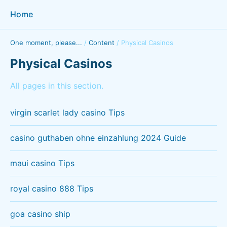
Home
One moment, please...
/
Content
/
Physical Casinos
Physical Casinos
All pages in this section.
virgin scarlet lady casino Tips
casino guthaben ohne einzahlung 2024 Guide
maui casino Tips
royal casino 888 Tips
goa casino ship