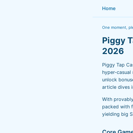
Home
One moment, ple
Piggy 
2026
Piggy Tap Cas
hyper-casual m
unlock bonuse
article dives 
With provably
packed with f
yielding big 
Core Game