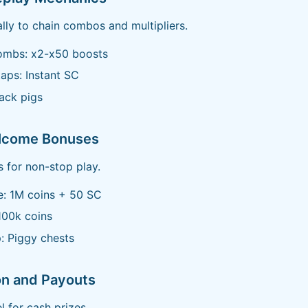
lly to chain combos and multipliers.
ombs: x2-x50 boosts
aps: Instant SC
ack pigs
elcome Bonuses
s for non-stop play.
: 1M coins + 50 SC
100k coins
: Piggy chests
n and Payouts
 for cash prizes.