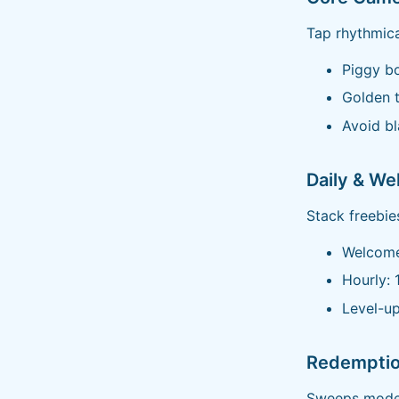
Tap rhythmica
Piggy b
Golden t
Avoid bl
Daily & W
Stack freebie
Welcome
Hourly: 
Level-up
Redemptio
Sweeps model