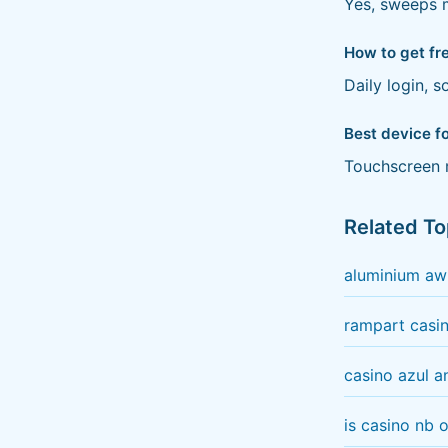
Yes, sweeps m
How to get fr
Daily login, s
Best device fo
Touchscreen m
Related To
aluminium aw
rampart casi
casino azul a
is casino nb 