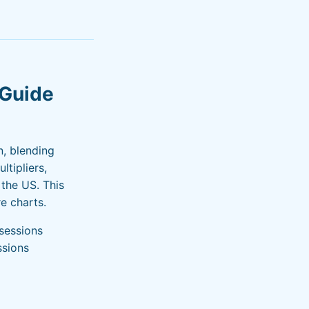
 Guide
n, blending
ltipliers,
the US. This
re charts.
 sessions
ssions