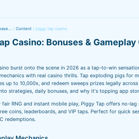
ase...
/
Content
/
piggy tap casino
Tap Casino: Bonuses & Gameplay
ino burst onto the scene in 2026 as a tap-to-win sensatio
echanics with real casino thrills. Tap exploding pigs for mu
s up to 10,000x, and redeem sweeps prizes legally across 
into strategies, daily bonuses, and why it's topping app sto
 fair RNG and instant mobile play, Piggy Tap offers no-lag
ree coins, leaderboards, and VIP taps. Perfect for quick se
SC redemptions.
play Mechanics