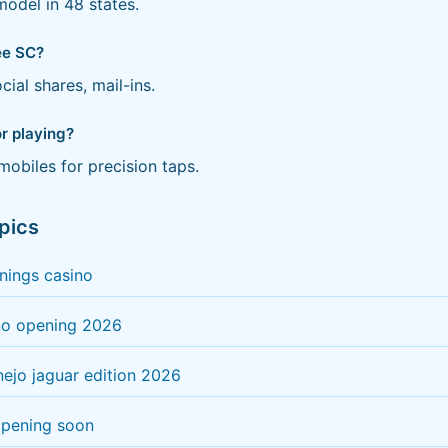
odel in 48 states.
ee SC?
ocial shares, mail-ins.
r playing?
obiles for precision taps.
pics
nings casino
no opening 2026
nejo jaguar edition 2026
opening soon