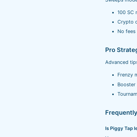
100 SC 
Crypto o
No fees 
Pro Strate
Advanced tips
Frenzy 
Booster 
Tournam
Frequentl
Is Piggy Tap l