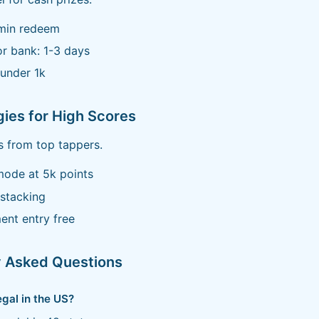
min redeem
r bank: 1-3 days
under 1k
gies for High Scores
 from top tappers.
mode at 5k points
stacking
ent entry free
y Asked Questions
egal in the US?