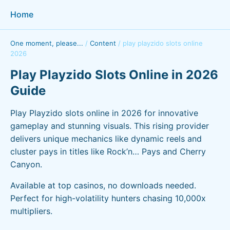
Home
One moment, please...
/
Content
/
play playzido slots online
2026
Play Playzido Slots Online in 2026
Guide
Play Playzido slots online in 2026 for innovative
gameplay and stunning visuals. This rising provider
delivers unique mechanics like dynamic reels and
cluster pays in titles like Rock’n… Pays and Cherry
Canyon.
Available at top casinos, no downloads needed.
Perfect for high-volatility hunters chasing 10,000x
multipliers.