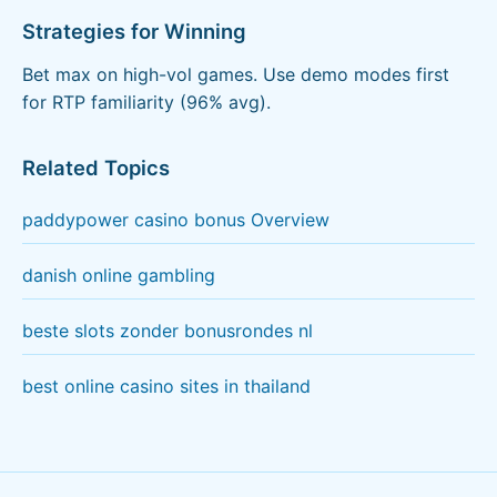
Strategies for Winning
Bet max on high-vol games. Use demo modes first
for RTP familiarity (96% avg).
Related Topics
paddypower casino bonus Overview
danish online gambling
beste slots zonder bonusrondes nl
best online casino sites in thailand