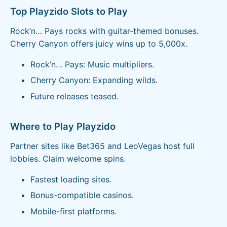
Top Playzido Slots to Play
Rock’n… Pays rocks with guitar-themed bonuses.
Cherry Canyon offers juicy wins up to 5,000x.
Rock’n… Pays: Music multipliers.
Cherry Canyon: Expanding wilds.
Future releases teased.
Where to Play Playzido
Partner sites like Bet365 and LeoVegas host full
lobbies. Claim welcome spins.
Fastest loading sites.
Bonus-compatible casinos.
Mobile-first platforms.