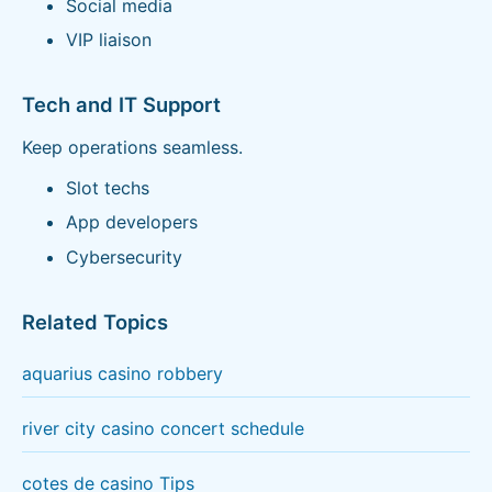
Social media
VIP liaison
Tech and IT Support
Keep operations seamless.
Slot techs
App developers
Cybersecurity
Related Topics
aquarius casino robbery
river city casino concert schedule
cotes de casino Tips