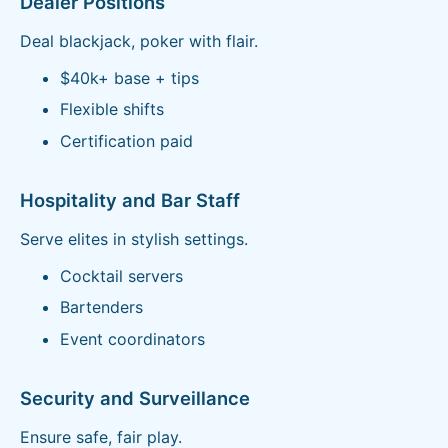
Dealer Positions
Deal blackjack, poker with flair.
$40k+ base + tips
Flexible shifts
Certification paid
Hospitality and Bar Staff
Serve elites in stylish settings.
Cocktail servers
Bartenders
Event coordinators
Security and Surveillance
Ensure safe, fair play.