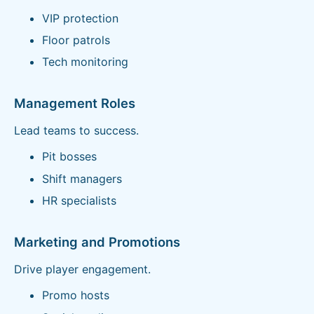
VIP protection
Floor patrols
Tech monitoring
Management Roles
Lead teams to success.
Pit bosses
Shift managers
HR specialists
Marketing and Promotions
Drive player engagement.
Promo hosts