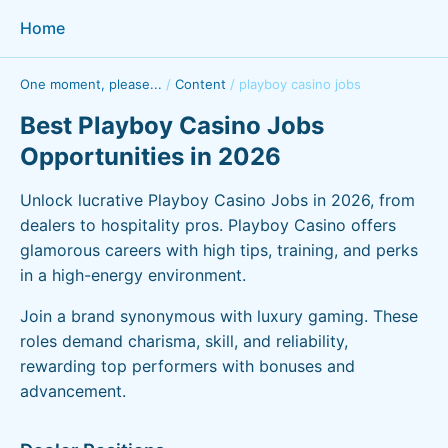
Home
One moment, please...
/
Content
/
playboy casino jobs
Best Playboy Casino Jobs
Opportunities in 2026
Unlock lucrative Playboy Casino Jobs in 2026, from
dealers to hospitality pros. Playboy Casino offers
glamorous careers with high tips, training, and perks
in a high-energy environment.
Join a brand synonymous with luxury gaming. These
roles demand charisma, skill, and reliability,
rewarding top performers with bonuses and
advancement.