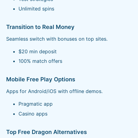
Unlimited spins
Transition to Real Money
Seamless switch with bonuses on top sites.
$20 min deposit
100% match offers
Mobile Free Play Options
Apps for Android/iOS with offline demos.
Pragmatic app
Casino apps
Top Free Dragon Alternatives