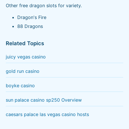
Other free dragon slots for variety.
Dragon's Fire
88 Dragons
Related Topics
juicy vegas casino
gold run casino
boyke casino
sun palace casino sp250 Overview
caesars palace las vegas casino hosts