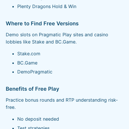
Plenty Dragons Hold & Win
Where to Find Free Versions
Demo slots on Pragmatic Play sites and casino
lobbies like Stake and BC.Game.
Stake.com
BC.Game
DemoPragmatic
Benefits of Free Play
Practice bonus rounds and RTP understanding risk-
free.
No deposit needed
Test strategies