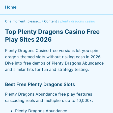
Home
One moment, please...
/
Content
/
plenty dragons casino
Top Plenty Dragons Casino Free
Play Sites 2026
Plenty Dragons Casino free versions let you spin
dragon-themed slots without risking cash in 2026.
Dive into free demos of Plenty Dragons Abundance
and similar hits for fun and strategy testing.
Best Free Plenty Dragons Slots
Plenty Dragons Abundance free play features
cascading reels and multipliers up to 10,000x.
Plenty Dragons Abundance