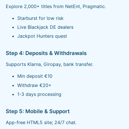
Explore 2,000+ titles from NetEnt, Pragmatic.
Starburst for low risk
Live Blackjack DE dealers
Jackpot Hunters quest
Step 4: Deposits & Withdrawals
Supports Klarna, Giropay, bank transfer.
Min deposit €10
Withdraw €20+
1-3 days processing
Step 5: Mobile & Support
App-free HTML5 site; 24/7 chat.