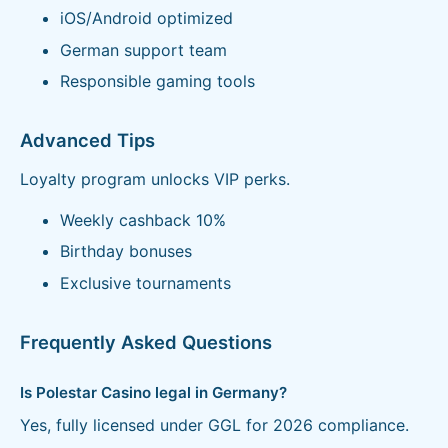
iOS/Android optimized
German support team
Responsible gaming tools
Advanced Tips
Loyalty program unlocks VIP perks.
Weekly cashback 10%
Birthday bonuses
Exclusive tournaments
Frequently Asked Questions
Is Polestar Casino legal in Germany?
Yes, fully licensed under GGL for 2026 compliance.