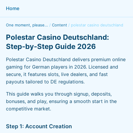
Home
One moment, please...
/
Content
/
polestar casino deutschland
Polestar Casino Deutschland:
Step-by-Step Guide 2026
Polestar Casino Deutschland delivers premium online
gaming for German players in 2026. Licensed and
secure, it features slots, live dealers, and fast
payouts tailored to DE regulations.
This guide walks you through signup, deposits,
bonuses, and play, ensuring a smooth start in the
competitive market.
Step 1: Account Creation