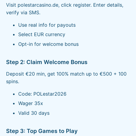
Visit polestarcasino.de, click register. Enter details,
verify via SMS.
Use real info for payouts
Select EUR currency
Opt-in for welcome bonus
Step 2: Claim Welcome Bonus
Deposit €20 min, get 100% match up to €500 + 100
spins.
Code: POLestar2026
Wager 35x
Valid 30 days
Step 3: Top Games to Play