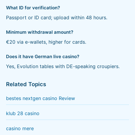
What ID for verification?
Passport or ID card; upload within 48 hours.
Minimum withdrawal amount?
€20 via e-wallets, higher for cards.
Does it have German live casino?
Yes, Evolution tables with DE-speaking croupiers.
Related Topics
bestes nextgen casino Review
klub 28 casino
casino mere