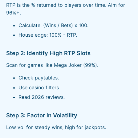
RTP is the % returned to players over time. Aim for
96%+.
Calculate: (Wins / Bets) x 100.
House edge: 100% - RTP.
Step 2: Identify High RTP Slots
Scan for games like Mega Joker (99%).
Check paytables.
Use casino filters.
Read 2026 reviews.
Step 3: Factor in Volatility
Low vol for steady wins, high for jackpots.