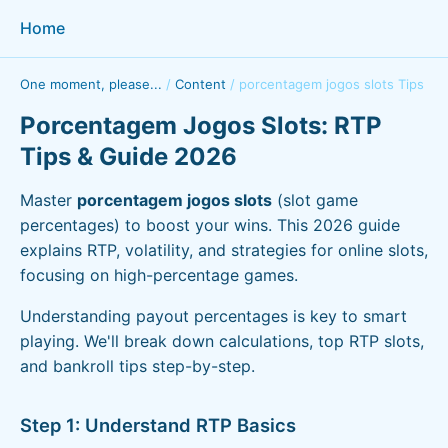
Home
One moment, please...
/
Content
/
porcentagem jogos slots Tips
Porcentagem Jogos Slots: RTP
Tips & Guide 2026
Master
porcentagem jogos slots
(slot game
percentages) to boost your wins. This 2026 guide
explains RTP, volatility, and strategies for online slots,
focusing on high-percentage games.
Understanding payout percentages is key to smart
playing. We'll break down calculations, top RTP slots,
and bankroll tips step-by-step.
Step 1: Understand RTP Basics