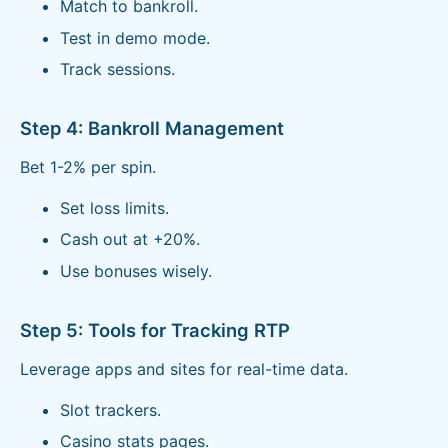
Match to bankroll.
Test in demo mode.
Track sessions.
Step 4: Bankroll Management
Bet 1-2% per spin.
Set loss limits.
Cash out at +20%.
Use bonuses wisely.
Step 5: Tools for Tracking RTP
Leverage apps and sites for real-time data.
Slot trackers.
Casino stats pages.