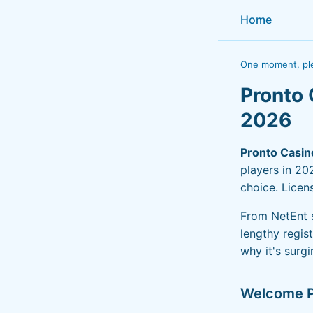
Home
One moment, ple
Pronto
2026
Pronto Casin
players in 20
choice. Licen
From NetEnt s
lengthy regis
why it's surg
Welcome 