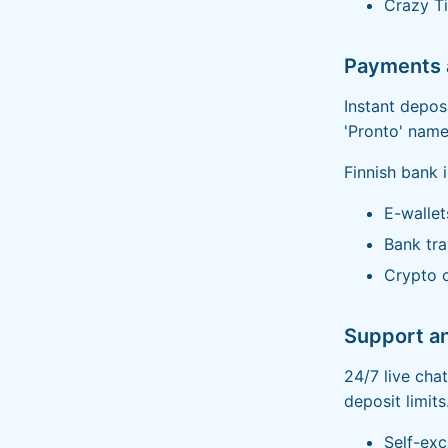
Crazy T
Payments 
Instant depos
'Pronto' name.
Finnish bank i
E-wallet
Bank tra
Crypto 
Support an
24/7 live chat
deposit limit
Self-exc