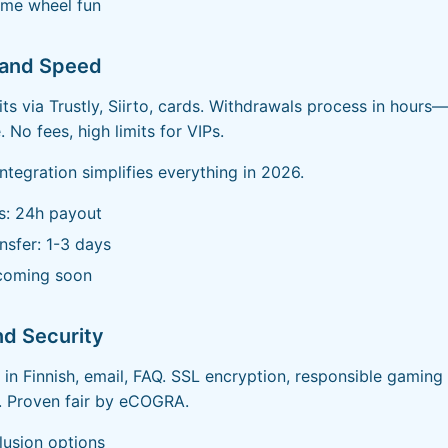
ime wheel fun
and Speed
its via Trustly, Siirto, cards. Withdrawals process in hours—
 No fees, high limits for VIPs.
ntegration simplifies everything in 2026.
s: 24h payout
nsfer: 1-3 days
coming soon
d Security
 in Finnish, email, FAQ. SSL encryption, responsible gaming 
s. Proven fair by eCOGRA.
lusion options