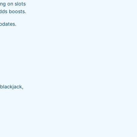
ng on slots
odds boosts.
pdates.
 blackjack,