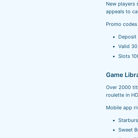
New players s
appeals to ca
Promo codes a
Deposit
Valid 30
Slots 10
Game Libra
Over 2000 tit
roulette in HD
Mobile app ri
Starburs
Sweet B