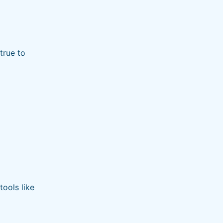
true to
tools like