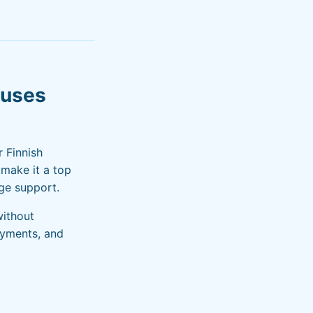
nuses
 Finnish
make it a top
age support.
without
ayments, and