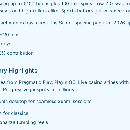
nag up to €100 bonus plus 100 free spins. Low 20x wageri
suals and high-rollers alike. Sports bettors get enhanced 
ctivate extras; check the Suomi-specific page for 2026 u
 €20 min
 days
0% contribution
ry Highlights
les from Pragmatic Play, Play'n GO. Live casino shines with
. Progressive jackpots hit millions.
vals desktop for seamless Suomi sessions.
t for classics
onanza tumbling reels