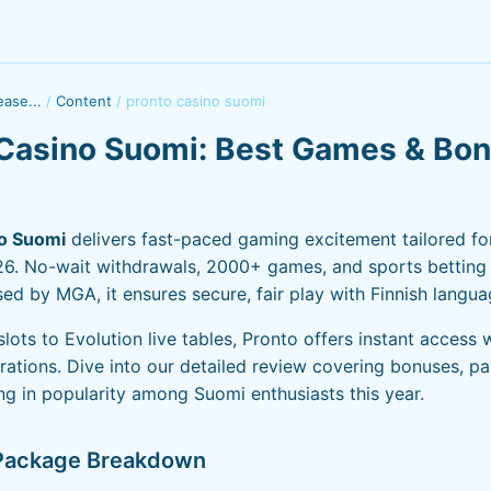
ase...
/
Content
/
pronto casino suomi
 Casino Suomi: Best Games & Bo
o Suomi
delivers fast-paced gaming excitement tailored for
26. No-wait withdrawals, 2000+ games, and sports betting 
sed by MGA, it ensures secure, fair play with Finnish langu
lots to Evolution live tables, Pronto offers instant access 
trations. Dive into our detailed review covering bonuses, p
ing in popularity among Suomi enthusiasts this year.
Package Breakdown