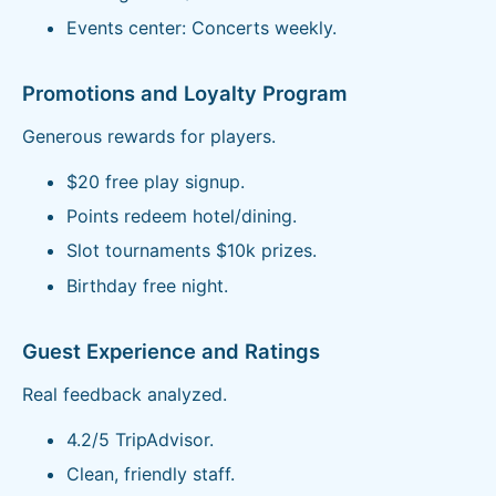
Events center: Concerts weekly.
Promotions and Loyalty Program
Generous rewards for players.
$20 free play signup.
Points redeem hotel/dining.
Slot tournaments $10k prizes.
Birthday free night.
Guest Experience and Ratings
Real feedback analyzed.
4.2/5 TripAdvisor.
Clean, friendly staff.