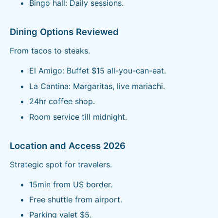
Bingo hall: Daily sessions.
Dining Options Reviewed
From tacos to steaks.
El Amigo: Buffet $15 all-you-can-eat.
La Cantina: Margaritas, live mariachi.
24hr coffee shop.
Room service till midnight.
Location and Access 2026
Strategic spot for travelers.
15min from US border.
Free shuttle from airport.
Parking valet $5.