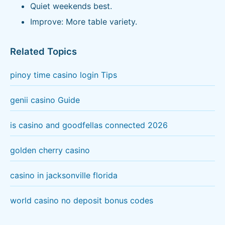
Quiet weekends best.
Improve: More table variety.
Related Topics
pinoy time casino login Tips
genii casino Guide
is casino and goodfellas connected 2026
golden cherry casino
casino in jacksonville florida
world casino no deposit bonus codes