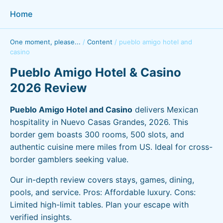
Home
One moment, please...
/
Content
/
pueblo amigo hotel and
casino
Pueblo Amigo Hotel & Casino
2026 Review
Pueblo Amigo Hotel and Casino
delivers Mexican
hospitality in Nuevo Casas Grandes, 2026. This
border gem boasts 300 rooms, 500 slots, and
authentic cuisine mere miles from US. Ideal for cross-
border gamblers seeking value.
Our in-depth review covers stays, games, dining,
pools, and service. Pros: Affordable luxury. Cons:
Limited high-limit tables. Plan your escape with
verified insights.