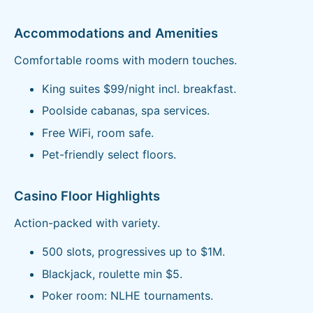
Accommodations and Amenities
Comfortable rooms with modern touches.
King suites $99/night incl. breakfast.
Poolside cabanas, spa services.
Free WiFi, room safe.
Pet-friendly select floors.
Casino Floor Highlights
Action-packed with variety.
500 slots, progressives up to $1M.
Blackjack, roulette min $5.
Poker room: NLHE tournaments.