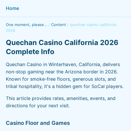
Home
One moment, please...
/
Content
/
quechan casino california
2026
Quechan Casino California 2026
Complete Info
Quechan Casino in Winterhaven, California, delivers
non-stop gaming near the Arizona border in 2026.
Known for smoke-free floors, generous slots, and
tribal hospitality, it's a hidden gem for SoCal players.
This article provides rates, amenities, events, and
directions for your next visit.
Casino Floor and Games