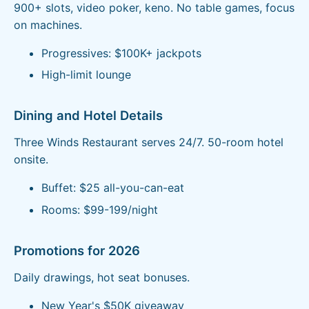
900+ slots, video poker, keno. No table games, focus
on machines.
Progressives: $100K+ jackpots
High-limit lounge
Dining and Hotel Details
Three Winds Restaurant serves 24/7. 50-room hotel
onsite.
Buffet: $25 all-you-can-eat
Rooms: $99-199/night
Promotions for 2026
Daily drawings, hot seat bonuses.
New Year's $50K giveaway