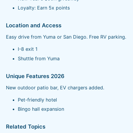
Loyalty: Earn 5x points
Location and Access
Easy drive from Yuma or San Diego. Free RV parking.
I-8 exit 1
Shuttle from Yuma
Unique Features 2026
New outdoor patio bar, EV chargers added.
Pet-friendly hotel
Bingo hall expansion
Related Topics