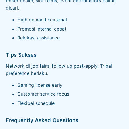
Poker dealer, slot techs, event coordinators paling
dicari.
High demand seasonal
Promosi internal cepat
Relokasi assistance
Tips Sukses
Network di job fairs, follow up post-apply. Tribal
preference berlaku.
Gaming license early
Customer service focus
Flexibel schedule
Frequently Asked Questions