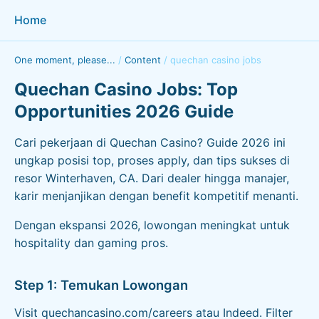
Home
One moment, please...
/
Content
/
quechan casino jobs
Quechan Casino Jobs: Top
Opportunities 2026 Guide
Cari pekerjaan di Quechan Casino? Guide 2026 ini
ungkap posisi top, proses apply, dan tips sukses di
resor Winterhaven, CA. Dari dealer hingga manajer,
karir menjanjikan dengan benefit kompetitif menanti.
Dengan ekspansi 2026, lowongan meningkat untuk
hospitality dan gaming pros.
Step 1: Temukan Lowongan
Visit quechancasino.com/careers atau Indeed. Filter