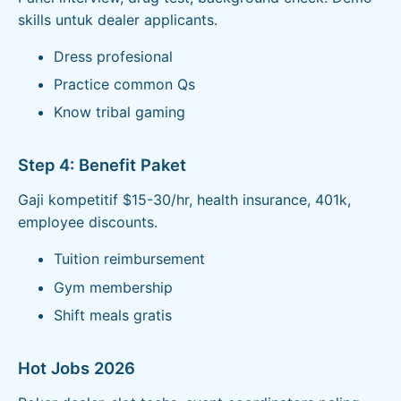
skills untuk dealer applicants.
Dress profesional
Practice common Qs
Know tribal gaming
Step 4: Benefit Paket
Gaji kompetitif $15-30/hr, health insurance, 401k,
employee discounts.
Tuition reimbursement
Gym membership
Shift meals gratis
Hot Jobs 2026