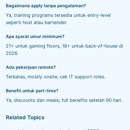
Bagaimana apply tanpa pengalaman?
Ya, training programs tersedia untuk entry-level
seperti host atau bartender.
Apa syarat umur minimum?
21+ untuk gaming floors, 18+ untuk back-of-house di
2026.
Ada pekerjaan remote?
Terbatas, mostly onsite; cek IT support roles.
Benefit untuk part-time?
Ya, discounts dan meals; full benefits setelah 90 hari.
Related Topics