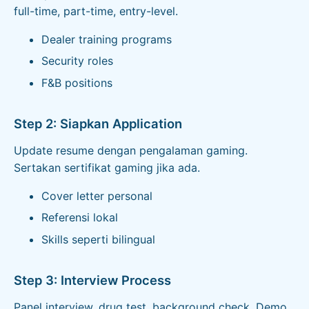
full-time, part-time, entry-level.
Dealer training programs
Security roles
F&B positions
Step 2: Siapkan Application
Update resume dengan pengalaman gaming.
Sertakan sertifikat gaming jika ada.
Cover letter personal
Referensi lokal
Skills seperti bilingual
Step 3: Interview Process
Panel interview, drug test, background check. Demo