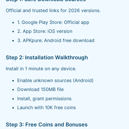
Official and trusted links for 2026 versions.
1. Google Play Store: Official app
2. App Store: iOS version
3. APKpure: Android free download
Step 2: Installation Walkthrough
Install in 1 minute on any device.
Enable unknown sources (Android)
Download 150MB file
Install, grant permissions
Launch with 10K free coins
Step 3: Free Coins and Bonuses