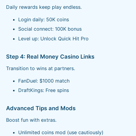
Daily rewards keep play endless.
Login daily: 50K coins
Social connect: 100K bonus
Level up: Unlock Quick Hit Pro
Step 4: Real Money Casino Links
Transition to wins at partners.
FanDuel: $1000 match
DraftKings: Free spins
Advanced Tips and Mods
Boost fun with extras.
Unlimited coins mod (use cautiously)