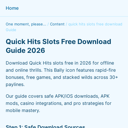
Home
One moment, please...
/
Content
/
quick hits slots free download
Guide
Quick Hits Slots Free Download
Guide 2026
Download Quick Hits slots free in 2026 for offline
and online thrills. This Bally icon features rapid-fire
bonuses, free games, and stacked wilds across 30+
paylines.
Our guide covers safe APK/iOS downloads, APK
mods, casino integrations, and pro strategies for
mobile mastery.
Step 1: Safe Download Sources