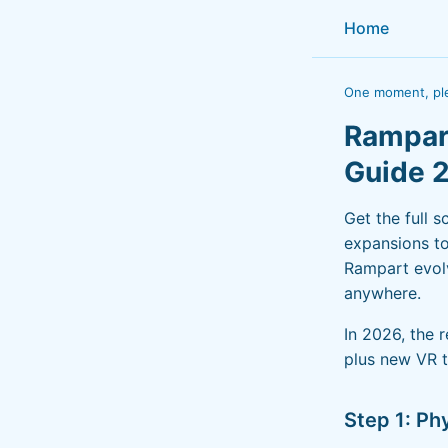
Home
One moment, ple
Rampar
Guide 
Get the full 
expansions to
Rampart evolv
anywhere.
In 2026, the 
plus new VR t
Step 1: Ph