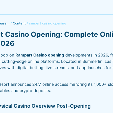
ase...
/
Content
/
rampart casino opening
t Casino Opening: Complete Onl
2026
scoop on
Rampart Casino opening
developments in 2026, f
 cutting-edge online platforms. Located in Summerlin, Las
es with digital betting, live streams, and app launches for
resort announces 24/7 online access mirroring its 1,000+ slo
ables and crypto deposits.
ysical Casino Overview Post-Opening