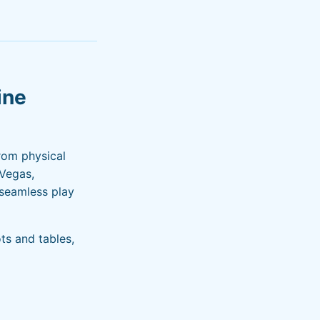
ine
rom physical
 Vegas,
 seamless play
ts and tables,