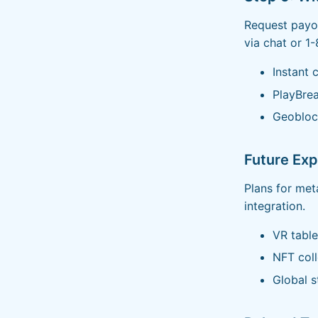
Request payou
via chat or 
Instant 
PlayBrea
Geobloc
Future Exp
Plans for met
integration.
VR tabl
NFT coll
Global 