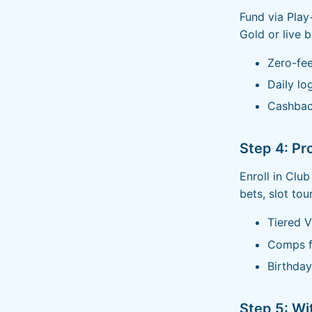
Fund via Play
Gold or live 
Zero-fee
Daily lo
Cashbac
Step 4: Pr
Enroll in Clu
bets, slot to
Tiered V
Comps f
Birthday
Step 5: Wi