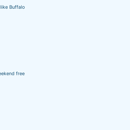
like Buffalo
eekend free