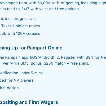
 revamped floor with 60,000 sq ft of gaming, including high-
 extend to 24/7 with valet and free parking.
ots incl. progressives
 Texas Hold'em tables
ook with 100+ screens
gning Up for Rampart Online
he Rampart app (iOS/Android). 2. Register with SSN for N
. Verify via SMS. Bonus: $250 match + free spins.
verification under 5 mins
ced for NV players
irst design
positing and First Wagers