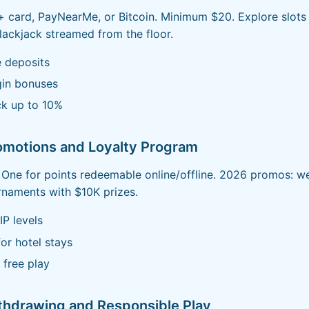
+ card, PayNearMe, or Bitcoin. Minimum $20. Explore slots 
blackjack streamed from the floor.
 deposits
gin bonuses
k up to 10%
omotions and Loyalty Program
b One for points redeemable online/offline. 2026 promos: w
urnaments with $10K prizes.
IP levels
or hotel stays
 free play
thdrawing and Responsible Play