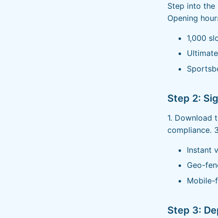
Step into the
Opening hours
1,000 sl
Ultimate
Sportsb
Step 2: Si
1. Download t
compliance. 3
Instant 
Geo-fen
Mobile-f
Step 3: De