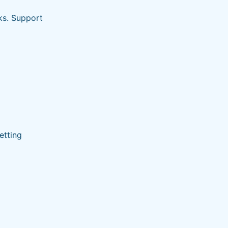
ks. Support
etting