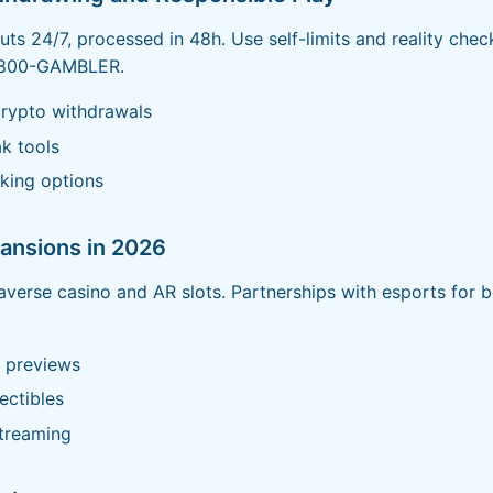
ts 24/7, processed in 48h. Use self-limits and reality chec
1-800-GAMBLER.
crypto withdrawals
k tools
king options
ansions in 2026
averse casino and AR slots. Partnerships with esports for b
e previews
ectibles
streaming