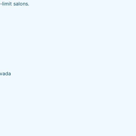
limit salons.
evada