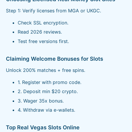
Step 1: Verify licenses from MGA or UKGC.
Check SSL encryption.
Read 2026 reviews.
Test free versions first.
Claiming Welcome Bonuses for Slots
Unlock 200% matches + free spins.
1. Register with promo code.
2. Deposit min $20 crypto.
3. Wager 35x bonus.
4. Withdraw via e-wallets.
Top Real Vegas Slots Online