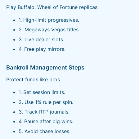
Play Buffalo, Wheel of Fortune replicas.
1. High-limit progressives.
2. Megaways Vegas titles.
3. Live dealer slots.
4. Free play mirrors.
Bankroll Management Steps
Protect funds like pros.
1. Set session limits.
2. Use 1% rule per spin.
3. Track RTP journals.
4. Pause after big wins.
5. Avoid chase losses.