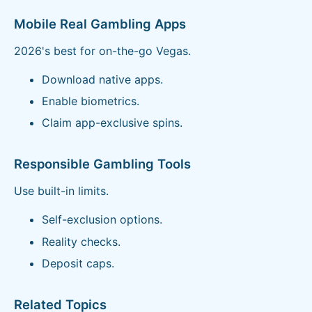
Mobile Real Gambling Apps
2026's best for on-the-go Vegas.
Download native apps.
Enable biometrics.
Claim app-exclusive spins.
Responsible Gambling Tools
Use built-in limits.
Self-exclusion options.
Reality checks.
Deposit caps.
Related Topics