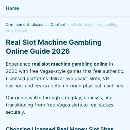
Home
One moment, please...
/
Content
/
real slot machine gambling
online 2026
Real Slot Machine Gambling
Online Guide 2026
Experience
real slot machine gambling online
in
2026 with free Vegas-style games that feel authentic.
Licensed platforms deliver live dealer slots, VR
casinos, and crypto bets mirroring physical machines.
Our guide walks through safe play, bonuses, and
transitioning from free Vegas slots to real stakes
securely.
Choosing Licensed Real Money Slot Sites