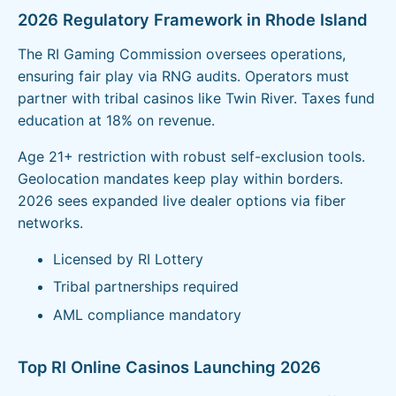
2026 Regulatory Framework in Rhode Island
The RI Gaming Commission oversees operations,
ensuring fair play via RNG audits. Operators must
partner with tribal casinos like Twin River. Taxes fund
education at 18% on revenue.
Age 21+ restriction with robust self-exclusion tools.
Geolocation mandates keep play within borders.
2026 sees expanded live dealer options via fiber
networks.
Licensed by RI Lottery
Tribal partnerships required
AML compliance mandatory
Top RI Online Casinos Launching 2026