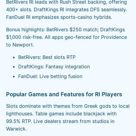
BetRivers RI leads with Rush Street backing, offering
400+ slots. DraftKings RI integrates DFS seamlessly.
FanDuel RI emphasizes sports-casino hybrids.
Bonus highlights: BetRivers $250 match; DraftKings
$1,000 risk-free. All apps geo-fenced for Providence
to Newport.
BetRivers: Best slots RTP
DraftKings: Fantasy integration
FanDuel: Live betting fusion
Popular Games and Features for RI Players
Slots dominate with themes from Greek gods to local
lighthouses. Table games include blackjack with
99.5% RTP. Live dealers stream from studios in
Warwick.