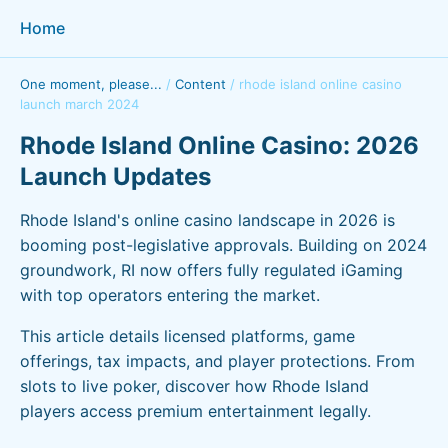
Home
One moment, please...
/
Content
/
rhode island online casino
launch march 2024
Rhode Island Online Casino: 2026
Launch Updates
Rhode Island's online casino landscape in 2026 is
booming post-legislative approvals. Building on 2024
groundwork, RI now offers fully regulated iGaming
with top operators entering the market.
This article details licensed platforms, game
offerings, tax impacts, and player protections. From
slots to live poker, discover how Rhode Island
players access premium entertainment legally.