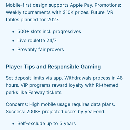
Mobile-first design supports Apple Pay. Promotions:
Weekly tournaments with $10K prizes. Future: VR
tables planned for 2027.
500+ slots incl. progressives
Live roulette 24/7
Provably fair provers
Player Tips and Responsible Gaming
Set deposit limits via app. Withdrawals process in 48
hours. VIP programs reward loyalty with RI-themed
perks like Fenway tickets.
Concerns: High mobile usage requires data plans.
Success: 200K+ projected users by year-end.
Self-exclude up to 5 years