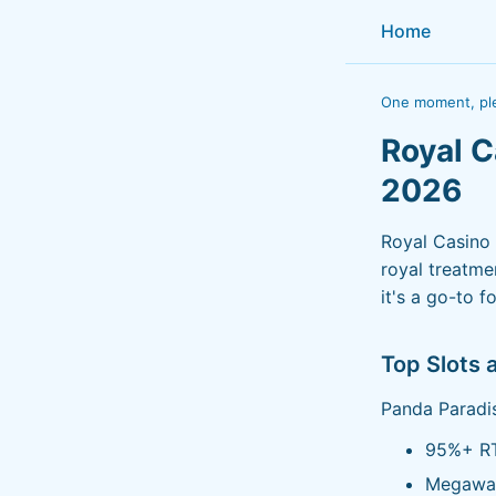
Home
One moment, ple
Royal 
2026
Royal Casino 
royal treatme
it's a go-to f
Top Slots 
Panda Paradi
95%+ RT
Megaway