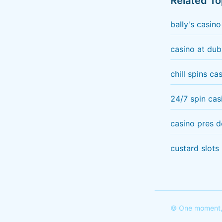
Related To
bally's casin
casino at dub
chill spins ca
24/7 spin cas
casino pres d
custard slots
© One moment, 