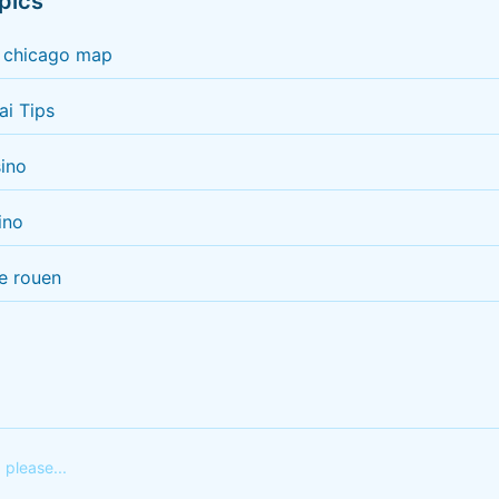
pics
o chicago map
ai Tips
sino
ino
e rouen
please...