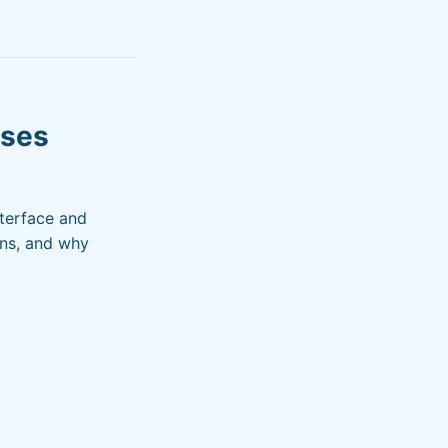
uses
nterface and
ons, and why