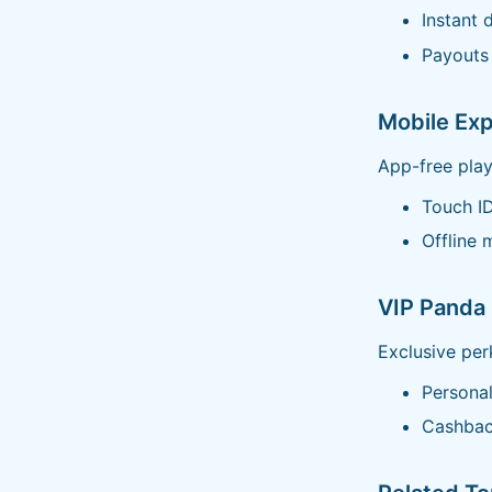
Instant 
Payouts
Mobile Ex
App-free play
Touch ID
Offline 
VIP Panda
Exclusive perk
Personal
Cashba