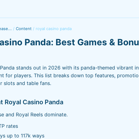
ase...
/
Content
/
royal casino panda
Casino Panda: Best Games & Bon
Panda stands out in 2026 with its panda-themed vibrant i
nt for players. This list breaks down top features, promoti
or slots and table fans.
at Royal Casino Panda
se and Royal Reels dominate.
P rates
s up to 117k ways