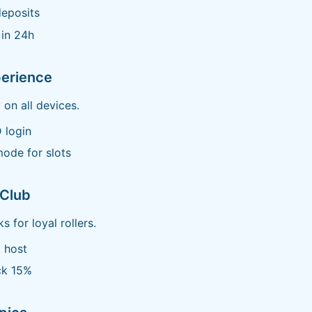
deposits
 in 24h
perience
 on all devices.
 login
mode for slots
 Club
s for loyal rollers.
 host
ck 15%