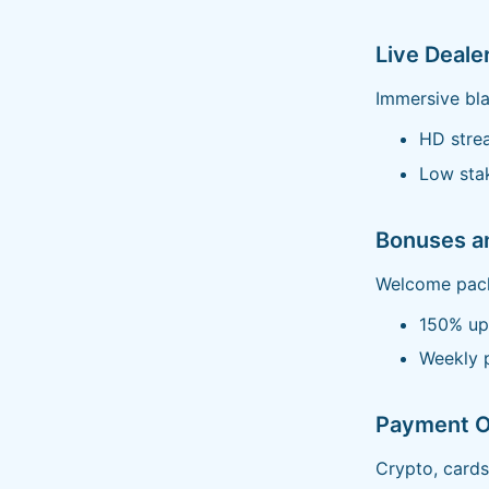
Live Deale
Immersive bl
HD stre
Low sta
Bonuses a
Welcome pack
150% up
Weekly 
Payment O
Crypto, cards