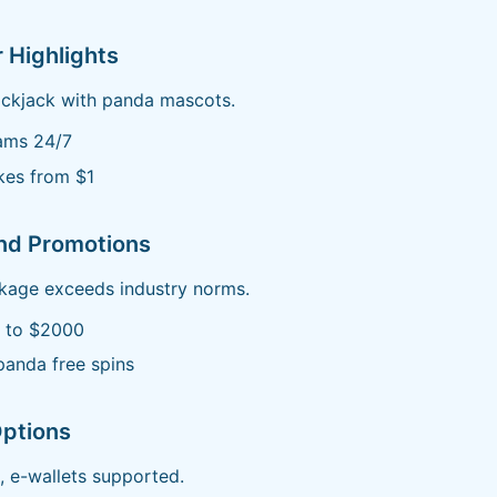
r Highlights
ackjack with panda mascots.
ams 24/7
kes from $1
nd Promotions
age exceeds industry norms.
 to $2000
panda free spins
ptions
, e-wallets supported.