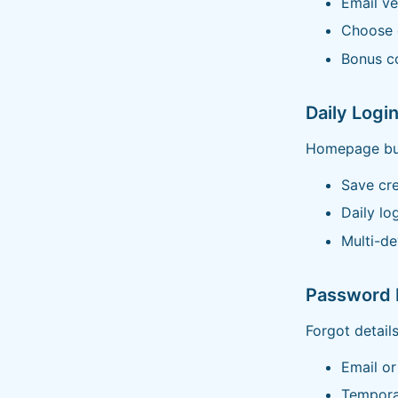
Email ve
Choose 
Bonus co
Daily Logi
Homepage butt
Save cre
Daily lo
Multi-de
Password 
Forgot detail
Email or
Tempora