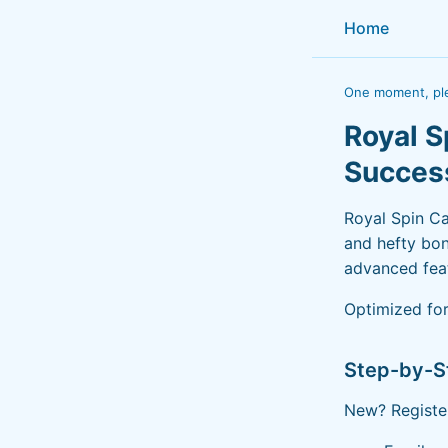
Home
One moment, ple
Royal S
Succes
Royal Spin Ca
and hefty bon
advanced feat
Optimized for
Step-by-S
New? Register