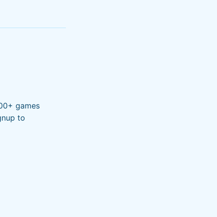
 500+ games
gnup to