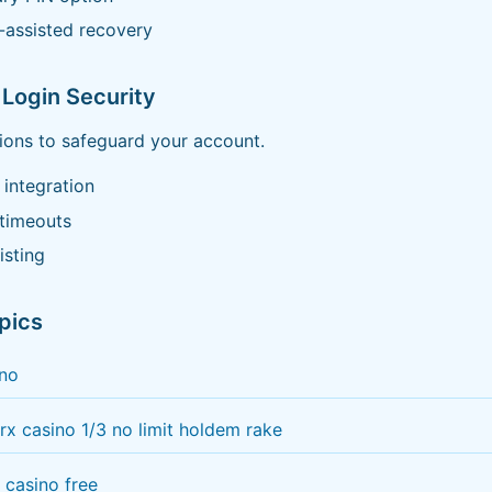
-assisted recovery
Login Security
ions to safeguard your account.
integration
 timeouts
isting
pics
no
rx casino 1/3 no limit holdem rake
 casino free