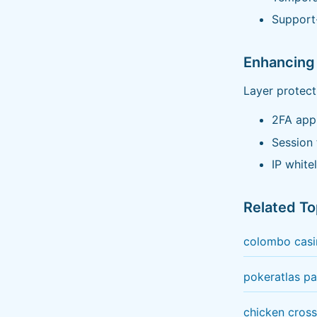
Support
Enhancing 
Layer protect
2FA app 
Session
IP whitel
Related To
colombo casi
pokeratlas pa
chicken cross