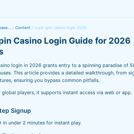
ase...
/
Content
/
royal spin casino login 2026
pin Casino Login Guide for 2026
s
sino login in 2026 grants entry to a spinning paradise of
uses. This article provides a detailed walkthrough, from si
ures, ensuring you bypass common pitfalls.
 global players, it supports instant access via web or app.
tep Signup
 in under 2 minutes for instant play.