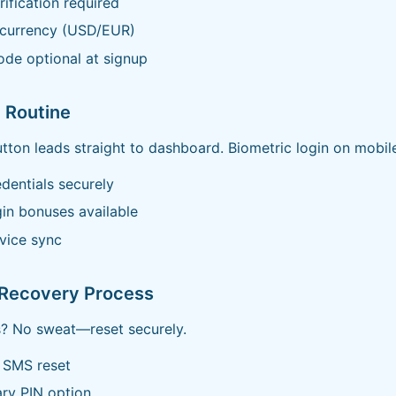
rification required
currency (USD/EUR)
de optional at signup
n Routine
on leads straight to dashboard. Biometric login on mobil
dentials securely
gin bonuses available
vice sync
Recovery Process
s? No sweat—reset securely.
 SMS reset
ry PIN option