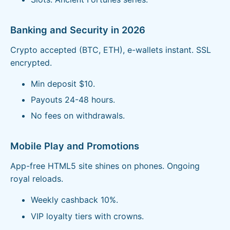
Banking and Security in 2026
Crypto accepted (BTC, ETH), e-wallets instant. SSL
encrypted.
Min deposit $10.
Payouts 24-48 hours.
No fees on withdrawals.
Mobile Play and Promotions
App-free HTML5 site shines on phones. Ongoing
royal reloads.
Weekly cashback 10%.
VIP loyalty tiers with crowns.