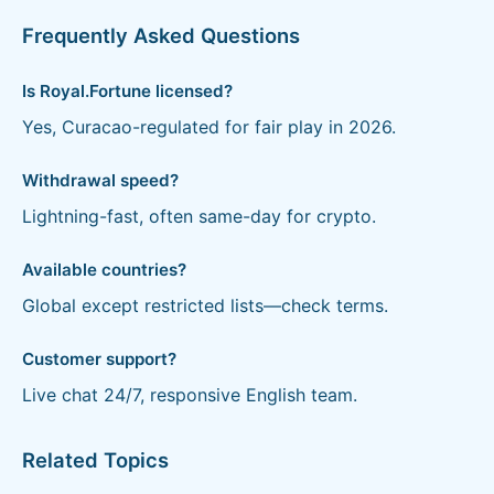
Frequently Asked Questions
Is Royal.Fortune licensed?
Yes, Curacao-regulated for fair play in 2026.
Withdrawal speed?
Lightning-fast, often same-day for crypto.
Available countries?
Global except restricted lists—check terms.
Customer support?
Live chat 24/7, responsive English team.
Related Topics