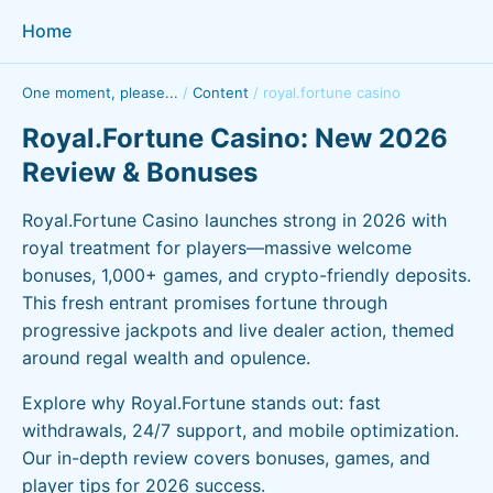
Home
One moment, please...
/
Content
/
royal.fortune casino
Royal.Fortune Casino: New 2026
Review & Bonuses
Royal.Fortune Casino launches strong in 2026 with
royal treatment for players—massive welcome
bonuses, 1,000+ games, and crypto-friendly deposits.
This fresh entrant promises fortune through
progressive jackpots and live dealer action, themed
around regal wealth and opulence.
Explore why Royal.Fortune stands out: fast
withdrawals, 24/7 support, and mobile optimization.
Our in-depth review covers bonuses, games, and
player tips for 2026 success.