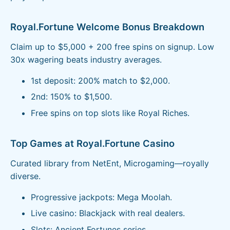
Royal.Fortune Welcome Bonus Breakdown
Claim up to $5,000 + 200 free spins on signup. Low
30x wagering beats industry averages.
1st deposit: 200% match to $2,000.
2nd: 150% to $1,500.
Free spins on top slots like Royal Riches.
Top Games at Royal.Fortune Casino
Curated library from NetEnt, Microgaming—royally
diverse.
Progressive jackpots: Mega Moolah.
Live casino: Blackjack with real dealers.
Slots: Ancient Fortunes series.