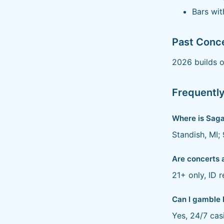
Bars wit
Past Conc
2026 builds o
Frequentl
Where is Saga
Standish, MI;
Are concerts 
21+ only, ID r
Can I gamble 
Yes, 24/7 cas