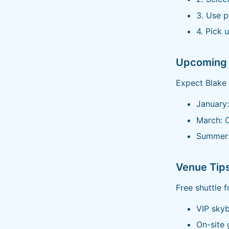
3. Use 
4. Pick u
Upcoming 
Expect Blake 
January:
March: 
Summer:
Venue Tip
Free shuttle 
VIP skyb
On-site