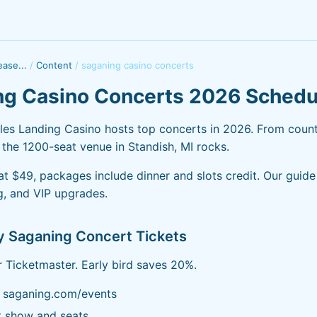
ase...
/
Content
/
saganing casino concerts
ng Casino Concerts 2026 Schedu
es Landing Casino hosts top concerts in 2026. From count
 the 1200-seat venue in Standish, MI rocks.
 at $49, packages include dinner and slots credit. Our guid
ng, and VIP upgrades.
y Saganing Concert Tickets
or Ticketmaster. Early bird saves 20%.
k saganing.com/events
t show and seats