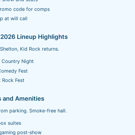
promo code for comps
p at will call
2026 Lineup Highlights
Shelton, Kid Rock returns.
 Country Night
Comedy Fest
 Rock Fest
s and Amenities
from parking. Smoke-free hall.
ox suites
 gaming post-show