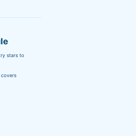
le
ry stars to
e covers