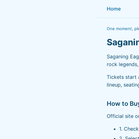
Home
One moment, ple
Sagani
Saganing Eagl
rock legends,
Tickets start
lineup, seati
How to Bu
Official site 
1. Chec
2. Selec