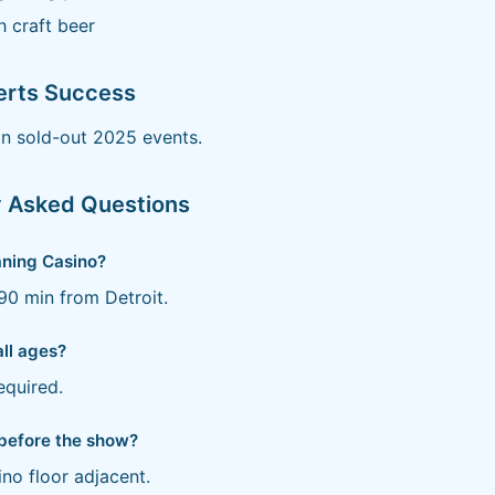
h craft beer
erts Success
n sold-out 2025 events.
y Asked Questions
ning Casino?
 90 min from Detroit.
all ages?
equired.
before the show?
ino floor adjacent.