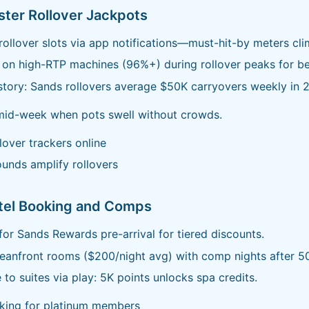
ster Rollover Jackpots
 rollover slots via app notifications—must-hit-by meters cli
on high-RTP machines (96%+) during rollover peaks for be
story: Sands rollovers average $50K carryovers weekly in 
 mid-week when pots swell without crowds.
llover trackers online
unds amplify rollovers
otel Booking and Comps
for Sands Rewards pre-arrival for tiered discounts.
anfront rooms ($200/night avg) with comp nights after 50
to suites via play: 5K points unlocks spa credits.
rking for platinum members