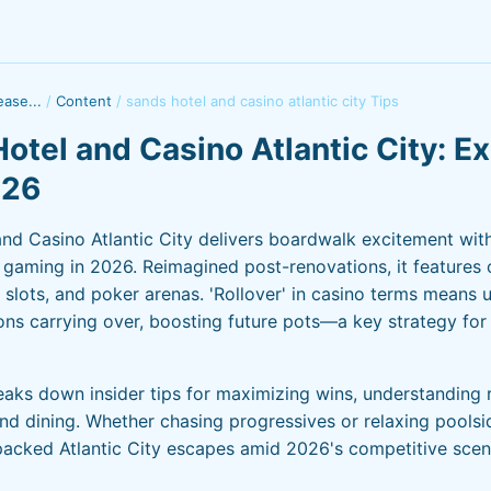
ase...
/
Content
/
sands hotel and casino atlantic city Tips
otel and Casino Atlantic City: E
026
nd Casino Atlantic City delivers boardwalk excitement with
gaming in 2026. Reimagined post-renovations, it features
+ slots, and poker arenas. 'Rollover' in casino terms means
ons carrying over, boosting future pots—a key strategy for
eaks down insider tips for maximizing wins, understanding r
and dining. Whether chasing progressives or relaxing poolsi
packed Atlantic City escapes amid 2026's competitive scen