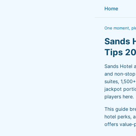
Home
One moment, ple
Sands H
Tips 2
Sands Hotel a
and non-stop 
suites, 1,500
jackpot porti
players here.
This guide br
hotel perks, 
offers value-