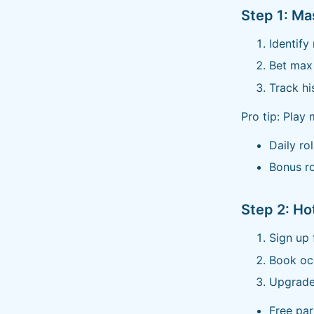
Step 1: Ma
Identify
Bet max 
Track hi
Pro tip: Play
Daily ro
Bonus ro
Step 2: H
Sign up 
Book oce
Upgrade 
Free pa