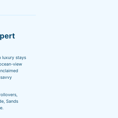
xpert
 luxury stays
 ocean-view
 unclaimed
 savvy
ollovers,
de, Sands
e.