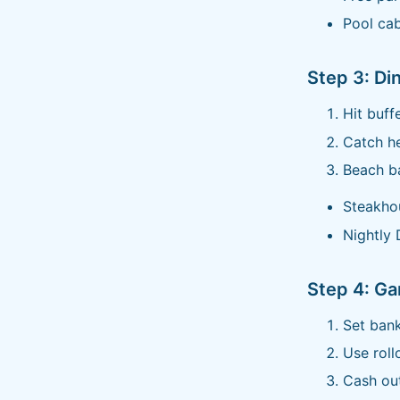
Pool ca
Step 3: Di
Hit buff
Catch h
Beach ba
Steakhou
Nightly 
Step 4: Ga
Set bank
Use roll
Cash out