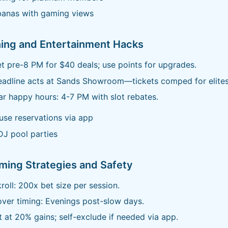
banas with gaming views
ning and Entertainment Hacks
et pre-8 PM for $40 deals; use points for upgrades.
eadline acts at Sands Showroom—tickets comped for elites
r happy hours: 4-7 PM with slot rebates.
se reservations via app
DJ pool parties
ming Strategies and Safety
roll: 200x bet size per session.
over timing: Evenings post-slow days.
 at 20% gains; self-exclude if needed via app.