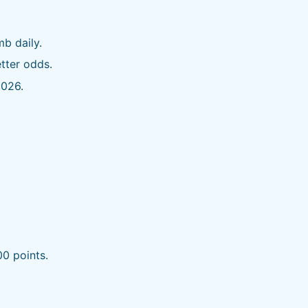
mb daily.
tter odds.
2026.
0 points.