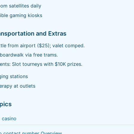
om satellites daily
ible gaming kiosks
ansportation and Extras
tle from airport ($25); valet comped.
boardwalk via free trams.
nts: Slot tourneys with $10K prizes.
ing stations
herapy at outlets
pics
 casino
no contact number Overview