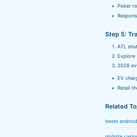
Poker ro
Respons
Step 5: Tr
ATL shut
Explore 
2026 eve
EV charg
Retail t
Related To
beste android
midnite casi