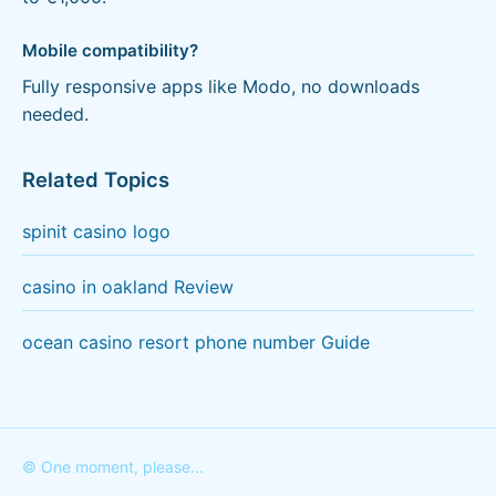
Mobile compatibility?
Fully responsive apps like Modo, no downloads
needed.
Related Topics
spinit casino logo
casino in oakland Review
ocean casino resort phone number Guide
© One moment, please...