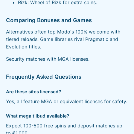
Rizk: Wheel of Rizk for extra spins.
Comparing Bonuses and Games
Alternatives often top Modo's 100% welcome with
tiered reloads. Game libraries rival Pragmatic and
Evolution titles.
Security matches with MGA licenses.
Frequently Asked Questions
Are these sites licensed?
Yes, all feature MGA or equivalent licenses for safety.
What mega tilbud available?
Expect 100-500 free spins and deposit matches up
to €1,000.