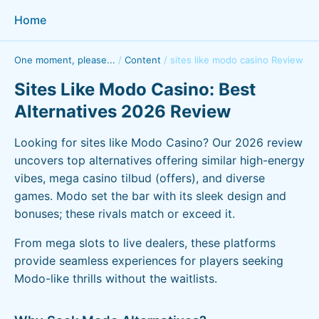
Home
One moment, please...
/
Content
/
sites like modo casino Review
Sites Like Modo Casino: Best
Alternatives 2026 Review
Looking for sites like Modo Casino? Our 2026 review
uncovers top alternatives offering similar high-energy
vibes, mega casino tilbud (offers), and diverse
games. Modo set the bar with its sleek design and
bonuses; these rivals match or exceed it.
From mega slots to live dealers, these platforms
provide seamless experiences for players seeking
Modo-like thrills without the waitlists.