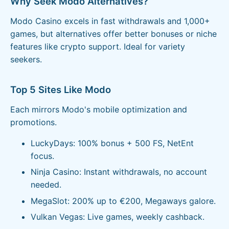
Why Seek Modo Alternatives?
Modo Casino excels in fast withdrawals and 1,000+
games, but alternatives offer better bonuses or niche
features like crypto support. Ideal for variety
seekers.
Top 5 Sites Like Modo
Each mirrors Modo's mobile optimization and
promotions.
LuckyDays: 100% bonus + 500 FS, NetEnt
focus.
Ninja Casino: Instant withdrawals, no account
needed.
MegaSlot: 200% up to €200, Megaways galore.
Vulkan Vegas: Live games, weekly cashback.