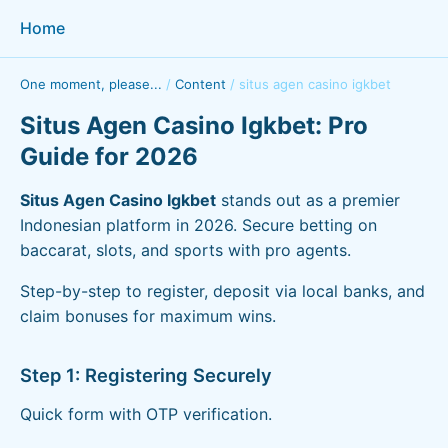
Home
One moment, please...
/
Content
/
situs agen casino igkbet
Situs Agen Casino Igkbet: Pro
Guide for 2026
Situs Agen Casino Igkbet
stands out as a premier
Indonesian platform in 2026. Secure betting on
baccarat, slots, and sports with pro agents.
Step-by-step to register, deposit via local banks, and
claim bonuses for maximum wins.
Step 1: Registering Securely
Quick form with OTP verification.