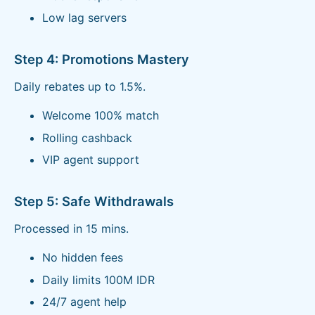
Low lag servers
Step 4: Promotions Mastery
Daily rebates up to 1.5%.
Welcome 100% match
Rolling cashback
VIP agent support
Step 5: Safe Withdrawals
Processed in 15 mins.
No hidden fees
Daily limits 100M IDR
24/7 agent help