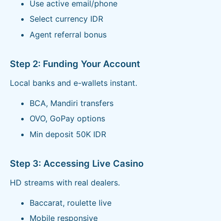
Use active email/phone
Select currency IDR
Agent referral bonus
Step 2: Funding Your Account
Local banks and e-wallets instant.
BCA, Mandiri transfers
OVO, GoPay options
Min deposit 50K IDR
Step 3: Accessing Live Casino
HD streams with real dealers.
Baccarat, roulette live
Mobile responsive