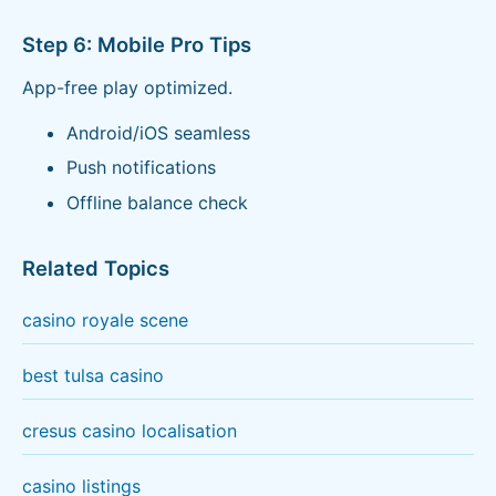
Step 6: Mobile Pro Tips
App-free play optimized.
Android/iOS seamless
Push notifications
Offline balance check
Related Topics
casino royale scene
best tulsa casino
cresus casino localisation
casino listings