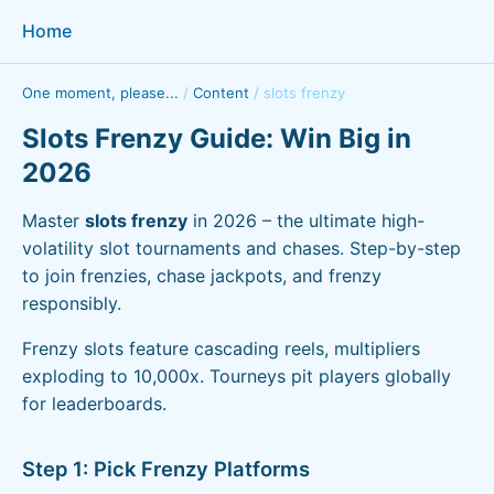
Home
One moment, please...
/
Content
/
slots frenzy
Slots Frenzy Guide: Win Big in
2026
Master
slots frenzy
in 2026 – the ultimate high-
volatility slot tournaments and chases. Step-by-step
to join frenzies, chase jackpots, and frenzy
responsibly.
Frenzy slots feature cascading reels, multipliers
exploding to 10,000x. Tourneys pit players globally
for leaderboards.
Step 1: Pick Frenzy Platforms