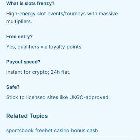
What is slots frenzy?
High-energy slot events/tourneys with massive
multipliers.
Free entry?
Yes, qualifiers via loyalty points.
Payout speed?
Instant for crypto; 24h fiat.
Safe?
Stick to licensed sites like UKGC-approved.
Related Topics
sportsbook freebet casino bonus cash