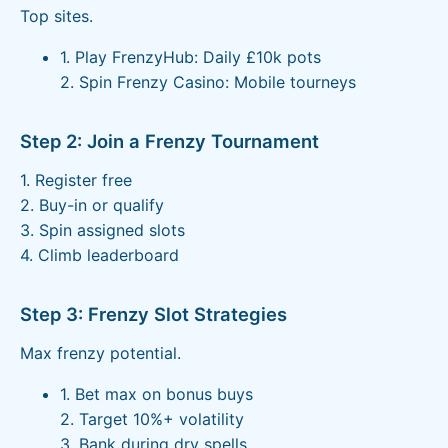
Top sites.
1. Play FrenzyHub: Daily £10k pots
2. Spin Frenzy Casino: Mobile tourneys
Step 2: Join a Frenzy Tournament
1. Register free
2. Buy-in or qualify
3. Spin assigned slots
4. Climb leaderboard
Step 3: Frenzy Slot Strategies
Max frenzy potential.
1. Bet max on bonus buys
2. Target 10%+ volatility
3. Bank during dry spells