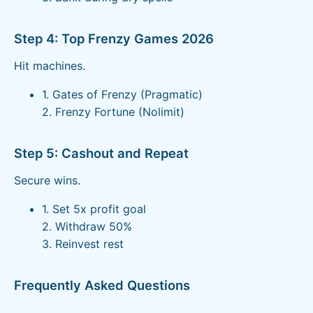
Step 4: Top Frenzy Games 2026
Hit machines.
1. Gates of Frenzy (Pragmatic)
2. Frenzy Fortune (Nolimit)
Step 5: Cashout and Repeat
Secure wins.
1. Set 5x profit goal
2. Withdraw 50%
3. Reinvest rest
Frequently Asked Questions