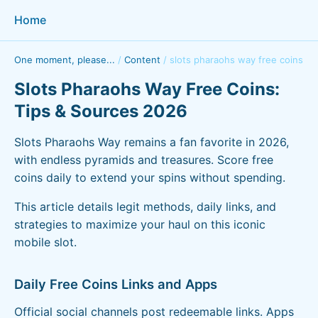
Home
One moment, please...
/
Content
/
slots pharaohs way free coins
Slots Pharaohs Way Free Coins:
Tips & Sources 2026
Slots Pharaohs Way remains a fan favorite in 2026,
with endless pyramids and treasures. Score free
coins daily to extend your spins without spending.
This article details legit methods, daily links, and
strategies to maximize your haul on this iconic
mobile slot.
Daily Free Coins Links and Apps
Official social channels post redeemable links. Apps