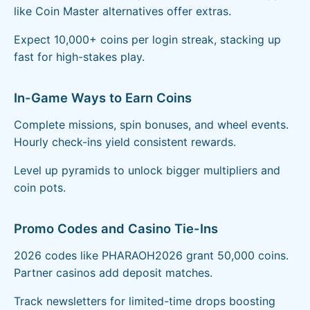
like Coin Master alternatives offer extras.
Expect 10,000+ coins per login streak, stacking up
fast for high-stakes play.
In-Game Ways to Earn Coins
Complete missions, spin bonuses, and wheel events.
Hourly check-ins yield consistent rewards.
Level up pyramids to unlock bigger multipliers and
coin pots.
Promo Codes and Casino Tie-Ins
2026 codes like PHARAOH2026 grant 50,000 coins.
Partner casinos add deposit matches.
Track newsletters for limited-time drops boosting