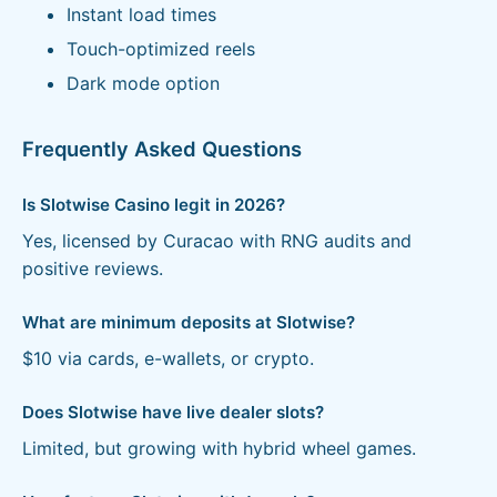
Instant load times
Touch-optimized reels
Dark mode option
Frequently Asked Questions
Is Slotwise Casino legit in 2026?
Yes, licensed by Curacao with RNG audits and
positive reviews.
What are minimum deposits at Slotwise?
$10 via cards, e-wallets, or crypto.
Does Slotwise have live dealer slots?
Limited, but growing with hybrid wheel games.