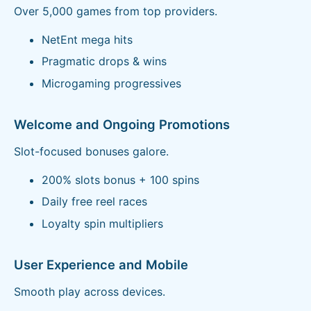
Over 5,000 games from top providers.
NetEnt mega hits
Pragmatic drops & wins
Microgaming progressives
Welcome and Ongoing Promotions
Slot-focused bonuses galore.
200% slots bonus + 100 spins
Daily free reel races
Loyalty spin multipliers
User Experience and Mobile
Smooth play across devices.