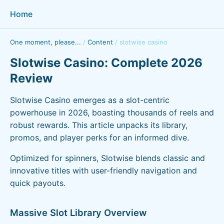
Home
One moment, please...
/
Content
/
slotwise casino
Slotwise Casino: Complete 2026
Review
Slotwise Casino emerges as a slot-centric
powerhouse in 2026, boasting thousands of reels and
robust rewards. This article unpacks its library,
promos, and player perks for an informed dive.
Optimized for spinners, Slotwise blends classic and
innovative titles with user-friendly navigation and
quick payouts.
Massive Slot Library Overview