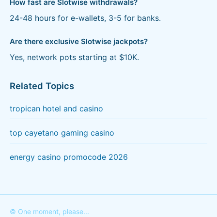
How fast are Slotwise withdrawals?
24-48 hours for e-wallets, 3-5 for banks.
Are there exclusive Slotwise jackpots?
Yes, network pots starting at $10K.
Related Topics
tropican hotel and casino
top cayetano gaming casino
energy casino promocode 2026
© One moment, please...