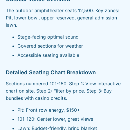
The outdoor amphitheater seats 12,500. Key zones:
Pit, lower bowl, upper reserved, general admission
lawn.
Stage-facing optimal sound
Covered sections for weather
Accessible seating available
Detailed Seating Chart Breakdown
Sections numbered 101-150. Step 1: View interactive
chart on site. Step 2: Filter by price. Step 3: Buy
bundles with casino credits.
Pit: Front row energy, $150+
101-120: Center lower, great views
Lawn: Budget-friendly, bring blanket