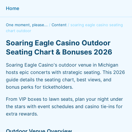
Home
One moment, please...
/
Content
/
soaring eagle casino seating
chart outdoor
Soaring Eagle Casino Outdoor
Seating Chart & Bonuses 2026
Soaring Eagle Casino's outdoor venue in Michigan
hosts epic concerts with strategic seating. This 2026
guide details the seating chart, best views, and
bonus perks for ticketholders.
From VIP boxes to lawn seats, plan your night under
the stars with event schedules and casino tie-ins for
extra rewards.
Outdoor Venue Overview