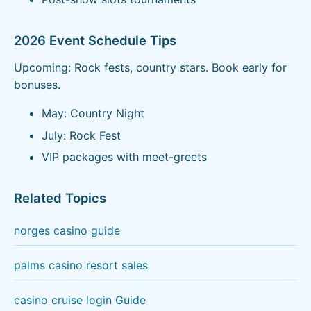
2026 Event Schedule Tips
Upcoming: Rock fests, country stars. Book early for
bonuses.
May: Country Night
July: Rock Fest
VIP packages with meet-greets
Related Topics
norges casino guide
palms casino resort sales
casino cruise login Guide