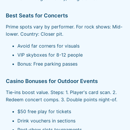
Best Seats for Concerts
Prime spots vary by performer. For rock shows: Mid-
lower. Country: Closer pit.
Avoid far corners for visuals
VIP skyboxes for 8-12 people
Bonus: Free parking passes
Casino Bonuses for Outdoor Events
Tie-ins boost value. Steps: 1. Player's card scan. 2.
Redeem concert comps. 3. Double points night-of.
$50 free play for tickets
Drink vouchers in sections
Post-show slots tournaments