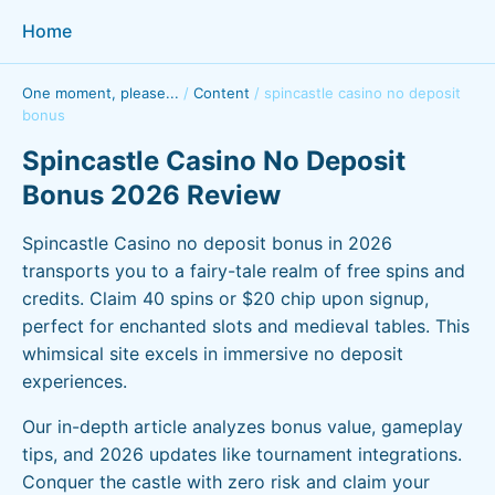
Home
One moment, please...
/
Content
/
spincastle casino no deposit
bonus
Spincastle Casino No Deposit
Bonus 2026 Review
Spincastle Casino no deposit bonus in 2026
transports you to a fairy-tale realm of free spins and
credits. Claim 40 spins or $20 chip upon signup,
perfect for enchanted slots and medieval tables. This
whimsical site excels in immersive no deposit
experiences.
Our in-depth article analyzes bonus value, gameplay
tips, and 2026 updates like tournament integrations.
Conquer the castle with zero risk and claim your