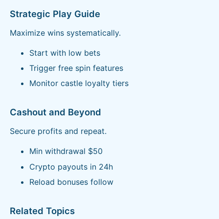
Strategic Play Guide
Maximize wins systematically.
Start with low bets
Trigger free spin features
Monitor castle loyalty tiers
Cashout and Beyond
Secure profits and repeat.
Min withdrawal $50
Crypto payouts in 24h
Reload bonuses follow
Related Topics