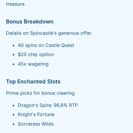
treasure.
Bonus Breakdown
Details on Spincastle's generous offer.
40 spins on Castle Quest
$20 chip option
45x wagering
Top Enchanted Slots
Prime picks for bonus clearing.
Dragon's Spire: 96.8% RTP
Knight's Fortune
Sorceress Wilds