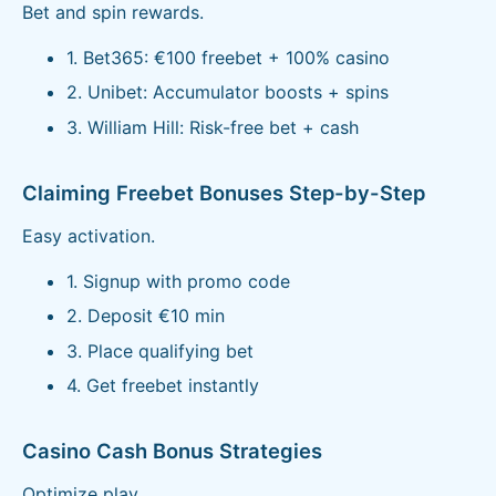
Bet and spin rewards.
1. Bet365: €100 freebet + 100% casino
2. Unibet: Accumulator boosts + spins
3. William Hill: Risk-free bet + cash
Claiming Freebet Bonuses Step-by-Step
Easy activation.
1. Signup with promo code
2. Deposit €10 min
3. Place qualifying bet
4. Get freebet instantly
Casino Cash Bonus Strategies
Optimize play.