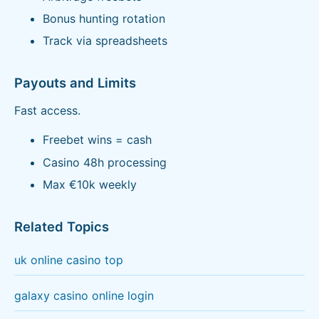
Bonus hunting rotation
Track via spreadsheets
Payouts and Limits
Fast access.
Freebet wins = cash
Casino 48h processing
Max €10k weekly
Related Topics
uk online casino top
galaxy casino online login