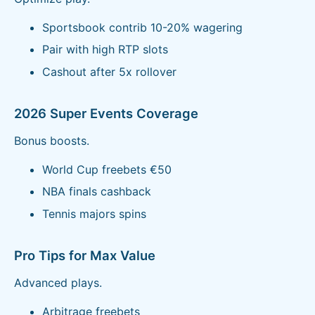
Sportsbook contrib 10-20% wagering
Pair with high RTP slots
Cashout after 5x rollover
2026 Super Events Coverage
Bonus boosts.
World Cup freebets €50
NBA finals cashback
Tennis majors spins
Pro Tips for Max Value
Advanced plays.
Arbitrage freebets