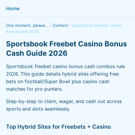
Home
One moment, please...
/
Content
/
sportsbook freebet casino
bonus cash 2026
Sportsbook Freebet Casino Bonus
Cash Guide 2026
Sportsbook freebet casino bonus cash combos rule
2026. This guide details hybrid sites offering free
bets on football/Super Bowl plus casino cash
matches for pro punters.
Step-by-step to claim, wager, and cash out across
sports and slots seamlessly.
Top Hybrid Sites for Freebets + Casino