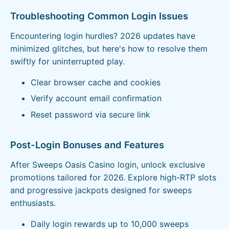
Troubleshooting Common Login Issues
Encountering login hurdles? 2026 updates have
minimized glitches, but here's how to resolve them
swiftly for uninterrupted play.
Clear browser cache and cookies
Verify account email confirmation
Reset password via secure link
Post-Login Bonuses and Features
After Sweeps Oasis Casino login, unlock exclusive
promotions tailored for 2026. Explore high-RTP slots
and progressive jackpots designed for sweeps
enthusiasts.
Daily login rewards up to 10,000 sweeps