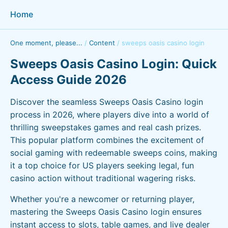
Home
One moment, please...
/
Content
/
sweeps oasis casino login
Sweeps Oasis Casino Login: Quick
Access Guide 2026
Discover the seamless Sweeps Oasis Casino login
process in 2026, where players dive into a world of
thrilling sweepstakes games and real cash prizes.
This popular platform combines the excitement of
social gaming with redeemable sweeps coins, making
it a top choice for US players seeking legal, fun
casino action without traditional wagering risks.
Whether you're a newcomer or returning player,
mastering the Sweeps Oasis Casino login ensures
instant access to slots, table games, and live dealer