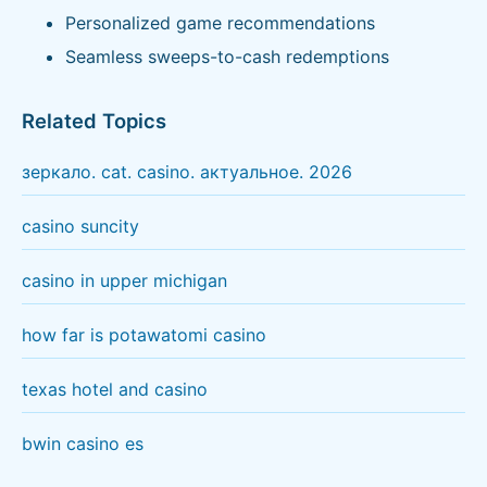
Personalized game recommendations
Seamless sweeps-to-cash redemptions
Related Topics
зеркало. cat. casino. актуальное. 2026
casino suncity
casino in upper michigan
how far is potawatomi casino
texas hotel and casino
bwin casino es