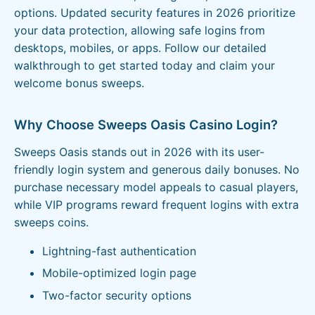
options. Updated security features in 2026 prioritize
your data protection, allowing safe logins from
desktops, mobiles, or apps. Follow our detailed
walkthrough to get started today and claim your
welcome bonus sweeps.
Why Choose Sweeps Oasis Casino Login?
Sweeps Oasis stands out in 2026 with its user-
friendly login system and generous daily bonuses. No
purchase necessary model appeals to casual players,
while VIP programs reward frequent logins with extra
sweeps coins.
Lightning-fast authentication
Mobile-optimized login page
Two-factor security options