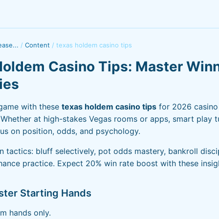
ase...
/
Content
/
texas holdem casino tips
Holdem Casino Tips: Master Win
ies
 game with these
texas holdem casino tips
for 2026 casino 
. Whether at high-stakes Vegas rooms or apps, smart play t
cus on position, odds, and psychology.
tactics: bluff selectively, pot odds mastery, bankroll discip
nhance practice. Expect 20% win rate boost with these insig
ster Starting Hands
m hands only.