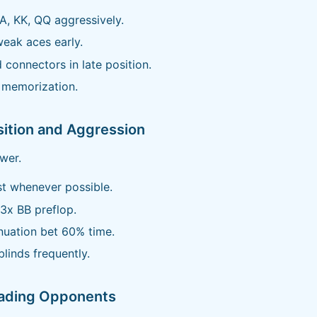
AA, KK, QQ aggressively.
weak aces early.
d connectors in late position.
 memorization.
sition and Aggression
ower.
ast whenever possible.
 3x BB preflop.
nuation bet 60% time.
blinds frequently.
eading Opponents