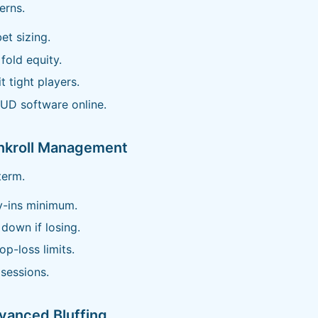
erns.
et sizing.
 fold equity.
t tight players.
UD software online.
ankroll Management
term.
y-ins minimum.
down if losing.
op-loss limits.
 sessions.
vanced Bluffing