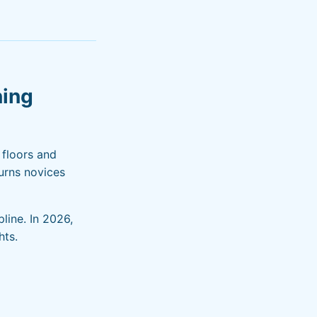
ning
floors and
urns novices
line. In 2026,
hts.