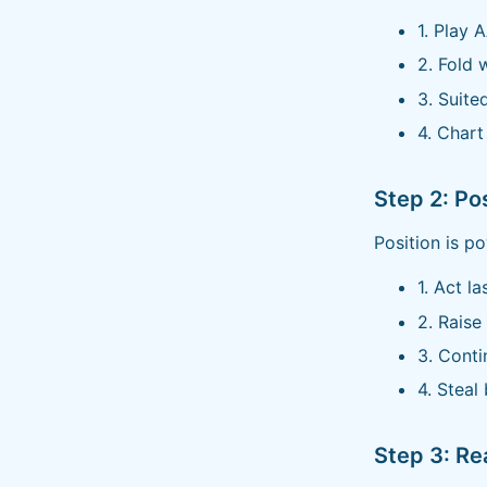
1. Play 
2. Fold 
3. Suite
4. Chart
Step 2: Po
Position is p
1. Act l
2. Raise
3. Conti
4. Steal 
Step 3: R