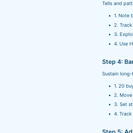
Tells and patt
1. Note b
2. Track
3. Exploi
4. Use H
Step 4: B
Sustain long-
1. 20 bu
2. Move 
3. Set st
4. Track
Step 5: Ad