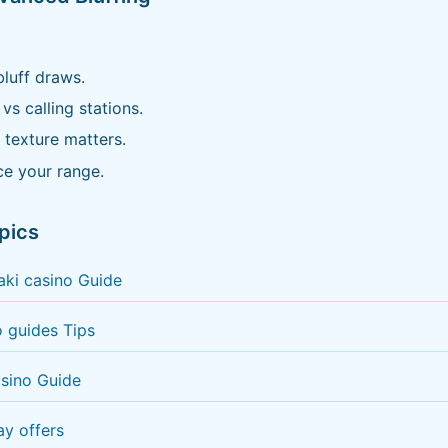
bluff draws.
 vs calling stations.
 texture matters.
ce your range.
pics
ki casino Guide
 guides Tips
sino Guide
ay offers