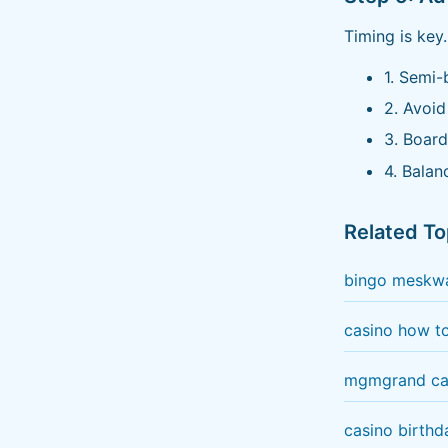
Timing is key.
1. Semi-
2. Avoid
3. Board
4. Balan
Related To
bingo meskwa
casino how to
mgmgrand ca
casino birthd