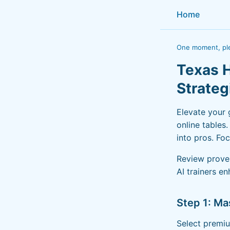
Home
One moment, ple
Texas 
Strateg
Elevate your
online tables
into pros. Fo
Review proven 
AI trainers e
Step 1: Ma
Select premiu