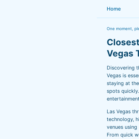
Home
One moment, ple
Closest
Vegas 
Discovering t
Vegas is esse
staying at the
spots quickly.
entertainment
Las Vegas thr
technology, h
venues using 
From quick wa