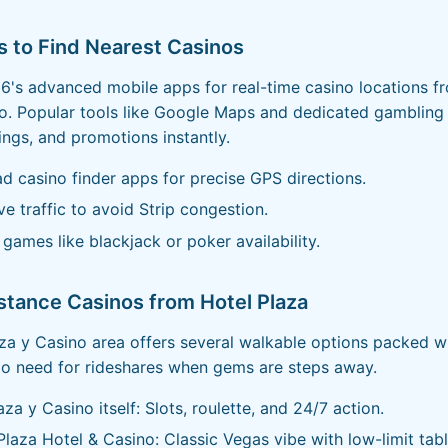
 to Find Nearest Casinos
's advanced mobile apps for real-time casino locations f
no. Popular tools like Google Maps and dedicated gamblin
ings, and promotions instantly.
 casino finder apps for precise GPS directions.
ve traffic to avoid Strip congestion.
y games like blackjack or poker availability.
stance Casinos from Hotel Plaza
za y Casino area offers several walkable options packed w
No need for rideshares when gems are steps away.
aza y Casino itself: Slots, roulette, and 24/7 action.
laza Hotel & Casino: Classic Vegas vibe with low-limit tabl