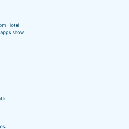
rom Hotel
g apps show
ith
es.