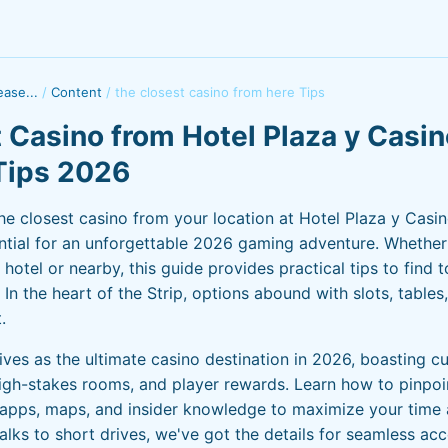
ase...
/
Content
/
the closest casino from here Tips
 Casino from Hotel Plaza y Casin
Tips 2026
he closest casino from your location at Hotel Plaza y Casin
ntial for an unforgettable 2026 gaming adventure. Whether
 hotel or nearby, this guide provides practical tips to find
 In the heart of the Strip, options abound with slots, tables,
.
ives as the ultimate casino destination in 2026, boasting c
igh-stakes rooms, and player rewards. Learn how to pinpoi
apps, maps, and insider knowledge to maximize your time 
lks to short drives, we've got the details for seamless acc