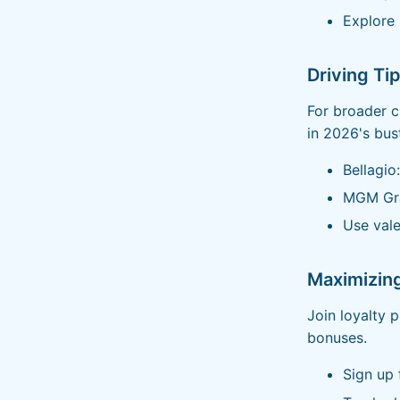
Explore 
Driving Tip
For broader c
in 2026's bus
Bellagio
MGM Gran
Use vale
Maximizing
Join loyalty 
bonuses.
Sign up