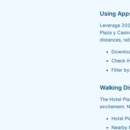
Using Apps
Leverage 2026
Plaza y Casi
distances, rat
Download
Check li
Filter b
Walking Di
The Hotel Pla
excitement. 
Hotel Pl
Nearby P