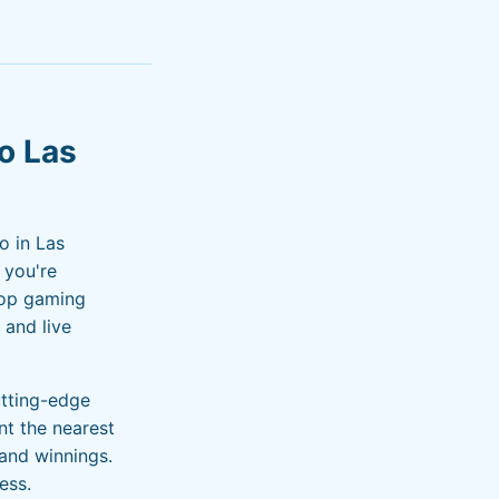
o Las
o in Las
 you're
 top gaming
 and live
utting-edge
nt the nearest
and winnings.
ess.