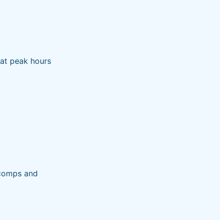
eat peak hours
 comps and