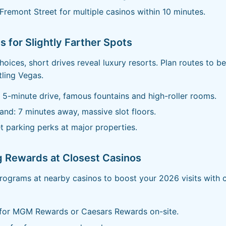
Fremont Street for multiple casinos within 10 minutes.
s for Slightly Farther Spots
hoices, short drives reveal luxury resorts. Plan routes to b
tling Vegas.
: 5-minute drive, famous fountains and high-roller rooms.
d: 7 minutes away, massive slot floors.
t parking perks at major properties.
 Rewards at Closest Casinos
programs at nearby casinos to boost your 2026 visits with
 for MGM Rewards or Caesars Rewards on-site.