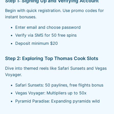
Step 1: Signing Up and Verifying Account
Begin with quick registration. Use promo codes for
instant bonuses.
Enter email and choose password
Verify via SMS for 50 free spins
Deposit minimum $20
Step 2: Exploring Top Thomas Cook Slots
Dive into themed reels like Safari Sunsets and Vegas
Voyager.
Safari Sunsets: 50 paylines, free flights bonus
Vegas Voyager: Multipliers up to 50x
Pyramid Paradise: Expanding pyramids wild