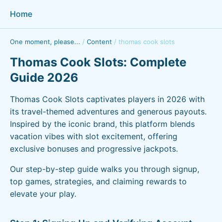
Home
One moment, please...
/
Content
/
thomas cook slots
Thomas Cook Slots: Complete
Guide 2026
Thomas Cook Slots captivates players in 2026 with
its travel-themed adventures and generous payouts.
Inspired by the iconic brand, this platform blends
vacation vibes with slot excitement, offering
exclusive bonuses and progressive jackpots.
Our step-by-step guide walks you through signup,
top games, strategies, and claiming rewards to
elevate your play.