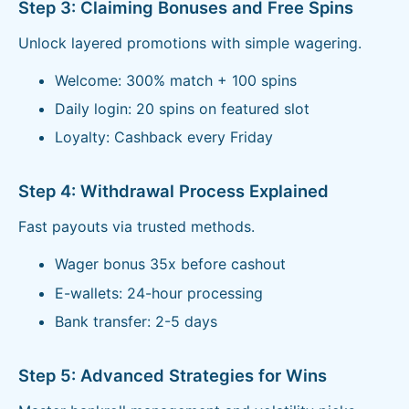
Step 3: Claiming Bonuses and Free Spins
Unlock layered promotions with simple wagering.
Welcome: 300% match + 100 spins
Daily login: 20 spins on featured slot
Loyalty: Cashback every Friday
Step 4: Withdrawal Process Explained
Fast payouts via trusted methods.
Wager bonus 35x before cashout
E-wallets: 24-hour processing
Bank transfer: 2-5 days
Step 5: Advanced Strategies for Wins