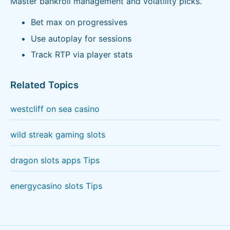
Master bankroll management and volatility picks.
Bet max on progressives
Use autoplay for sessions
Track RTP via player stats
Related Topics
westcliff on sea casino
wild streak gaming slots
dragon slots apps Tips
energycasino slots Tips