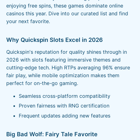
enjoying free spins, these games dominate online
casinos this year. Dive into our curated list and find
your next favorite.
Why Quickspin Slots Excel in 2026
Quickspin's reputation for quality shines through in
2026 with slots featuring immersive themes and
cutting-edge tech. High RTPs averaging 96% ensure
fair play, while mobile optimization makes them
perfect for on-the-go gaming.
Seamless cross-platform compatibility
Proven fairness with RNG certification
Frequent updates adding new features
Big Bad Wolf: Fairy Tale Favorite