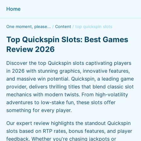
Home
One moment, please...
/
Content
/
top quickspin slots
Top Quickspin Slots: Best Games
Review 2026
Discover the top Quickspin slots captivating players
in 2026 with stunning graphics, innovative features,
and massive win potential. Quickspin, a leading game
provider, delivers thrilling titles that blend classic slot
mechanics with modern twists. From high-volatility
adventures to low-stake fun, these slots offer
something for every player.
Our expert review highlights the standout Quickspin
slots based on RTP rates, bonus features, and player
feedback. Whether you're chasing jackpots or