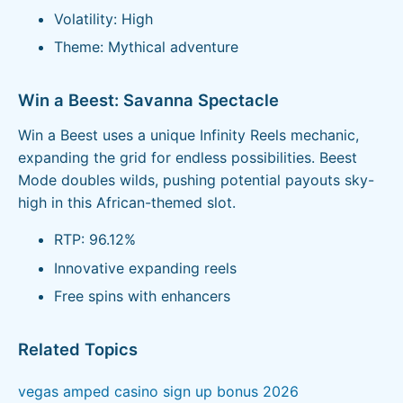
Volatility: High
Theme: Mythical adventure
Win a Beest: Savanna Spectacle
Win a Beest uses a unique Infinity Reels mechanic,
expanding the grid for endless possibilities. Beest
Mode doubles wilds, pushing potential payouts sky-
high in this African-themed slot.
RTP: 96.12%
Innovative expanding reels
Free spins with enhancers
Related Topics
vegas amped casino sign up bonus 2026