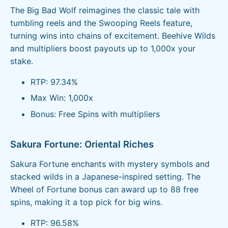
The Big Bad Wolf reimagines the classic tale with
tumbling reels and the Swooping Reels feature,
turning wins into chains of excitement. Beehive Wilds
and multipliers boost payouts up to 1,000x your
stake.
RTP: 97.34%
Max Win: 1,000x
Bonus: Free Spins with multipliers
Sakura Fortune: Oriental Riches
Sakura Fortune enchants with mystery symbols and
stacked wilds in a Japanese-inspired setting. The
Wheel of Fortune bonus can award up to 88 free
spins, making it a top pick for big wins.
RTP: 96.58%