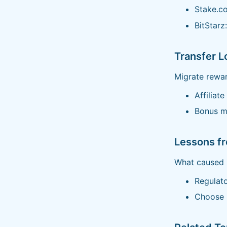
Stake.c
BitStarz
Transfer L
Migrate rewar
Affiliat
Bonus m
Lessons f
What caused i
Regulato
Choose l