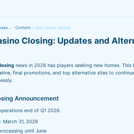
ase...
/
Content
/
ubet casino closing
sino Closing: Updates and Alter
losing
news in 2026 has players seeking new homes. This li
line, final promotions, and top alternative sites to contin
essly.
losing Announcement
operations end of Q1 2026.
: March 31, 2026
rocessing until June