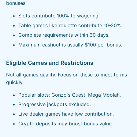
bonuses.
Slots contribute 100% to wagering.
Table games like roulette contribute 10-20%.
Complete requirements within 30 days.
Maximum cashout is usually $100 per bonus.
Eligible Games and Restrictions
Not all games qualify. Focus on these to meet terms
quickly.
Popular slots: Gonzo's Quest, Mega Moolah.
Progressive jackpots excluded.
Live dealer games have low contribution.
Crypto deposits may boost bonus value.