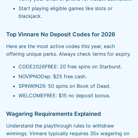
Start playing eligible games like slots or
blackjack.
Top Vinnare No Deposit Codes for 2026
Here are the most active codes this year, each
offering unique perks. Always check terms for expiry.
CODE2026FREE: 20 free spins on Starburst.
NOVIPNODep: $25 free cash.
SPINWIN26: 50 spins on Book of Dead.
WELCOMEFREE: $15 no deposit bonus.
Wagering Requirements Explained
Understand the playthrough rules to withdraw
winnings. Vinnare typically requires 35x wagering on