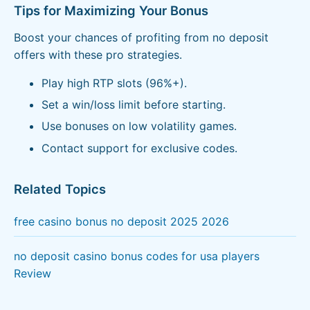
Tips for Maximizing Your Bonus
Boost your chances of profiting from no deposit
offers with these pro strategies.
Play high RTP slots (96%+).
Set a win/loss limit before starting.
Use bonuses on low volatility games.
Contact support for exclusive codes.
Related Topics
free casino bonus no deposit 2025 2026
no deposit casino bonus codes for usa players
Review