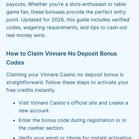
payouts. Whether you're a slots enthusiast or table
game fan, these bonuses provide the perfect entry
point. Updated for 2026, this guide includes verified
codes, wagering requirements, and tips to cash out
real money wins.
How to Claim Vinnare No Deposit Bonus
Codes
Claiming your Vinnare Casino no deposit bonus is
straightforward. Follow these steps to activate your
free credits instantly.
Visit Vinnare Casino's official site and create a
new account.
Enter the bonus code during registration or in
the cashier section.
Verify your email or phone for instant activation.