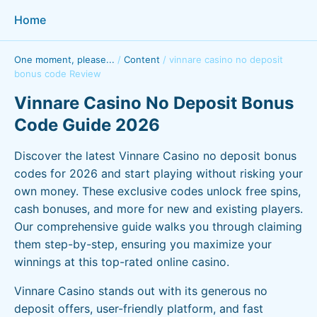
Home
One moment, please...
/
Content
/
vinnare casino no deposit
bonus code Review
Vinnare Casino No Deposit Bonus
Code Guide 2026
Discover the latest Vinnare Casino no deposit bonus
codes for 2026 and start playing without risking your
own money. These exclusive codes unlock free spins,
cash bonuses, and more for new and existing players.
Our comprehensive guide walks you through claiming
them step-by-step, ensuring you maximize your
winnings at this top-rated online casino.
Vinnare Casino stands out with its generous no
deposit offers, user-friendly platform, and fast