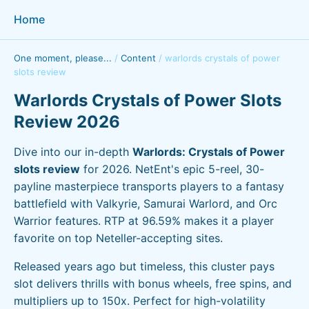
Home
One moment, please...
/
Content
/
warlords crystals of power
slots review
Warlords Crystals of Power Slots
Review 2026
Dive into our in-depth
Warlords: Crystals of Power
slots review
for 2026. NetEnt's epic 5-reel, 30-
payline masterpiece transports players to a fantasy
battlefield with Valkyrie, Samurai Warlord, and Orc
Warrior features. RTP at 96.59% makes it a player
favorite on top Neteller-accepting sites.
Released years ago but timeless, this cluster pays
slot delivers thrills with bonus wheels, free spins, and
multipliers up to 150x. Perfect for high-volatility