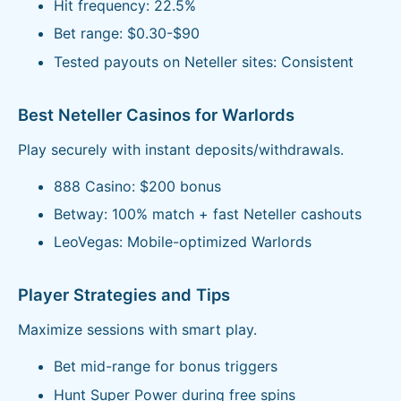
Hit frequency: 22.5%
Bet range: $0.30-$90
Tested payouts on Neteller sites: Consistent
Best Neteller Casinos for Warlords
Play securely with instant deposits/withdrawals.
888 Casino: $200 bonus
Betway: 100% match + fast Neteller cashouts
LeoVegas: Mobile-optimized Warlords
Player Strategies and Tips
Maximize sessions with smart play.
Bet mid-range for bonus triggers
Hunt Super Power during free spins