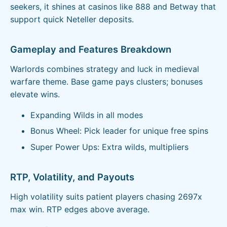
seekers, it shines at casinos like 888 and Betway that
support quick Neteller deposits.
Gameplay and Features Breakdown
Warlords combines strategy and luck in medieval
warfare theme. Base game pays clusters; bonuses
elevate wins.
Expanding Wilds in all modes
Bonus Wheel: Pick leader for unique free spins
Super Power Ups: Extra wilds, multipliers
RTP, Volatility, and Payouts
High volatility suits patient players chasing 2697x
max win. RTP edges above average.