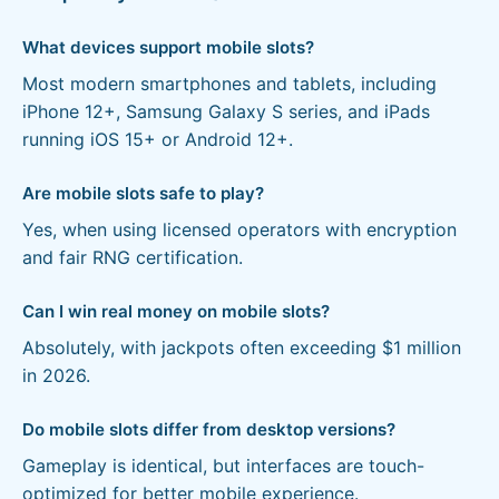
What devices support mobile slots?
Most modern smartphones and tablets, including
iPhone 12+, Samsung Galaxy S series, and iPads
running iOS 15+ or Android 12+.
Are mobile slots safe to play?
Yes, when using licensed operators with encryption
and fair RNG certification.
Can I win real money on mobile slots?
Absolutely, with jackpots often exceeding $1 million
in 2026.
Do mobile slots differ from desktop versions?
Gameplay is identical, but interfaces are touch-
optimized for better mobile experience.