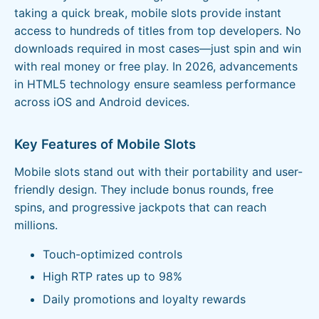
taking a quick break, mobile slots provide instant
access to hundreds of titles from top developers. No
downloads required in most cases—just spin and win
with real money or free play. In 2026, advancements
in HTML5 technology ensure seamless performance
across iOS and Android devices.
Key Features of Mobile Slots
Mobile slots stand out with their portability and user-
friendly design. They include bonus rounds, free
spins, and progressive jackpots that can reach
millions.
Touch-optimized controls
High RTP rates up to 98%
Daily promotions and loyalty rewards