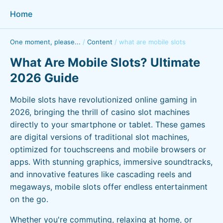
Home
One moment, please...
/
Content
/
what are mobile slots
What Are Mobile Slots? Ultimate
2026 Guide
Mobile slots have revolutionized online gaming in
2026, bringing the thrill of casino slot machines
directly to your smartphone or tablet. These games
are digital versions of traditional slot machines,
optimized for touchscreens and mobile browsers or
apps. With stunning graphics, immersive soundtracks,
and innovative features like cascading reels and
megaways, mobile slots offer endless entertainment
on the go.
Whether you're commuting, relaxing at home, or