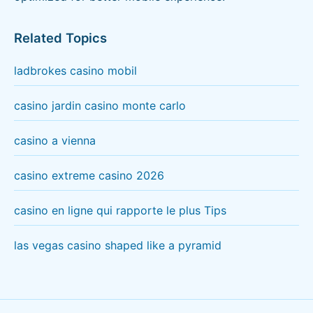
Related Topics
ladbrokes casino mobil
casino jardin casino monte carlo
casino a vienna
casino extreme casino 2026
casino en ligne qui rapporte le plus Tips
las vegas casino shaped like a pyramid