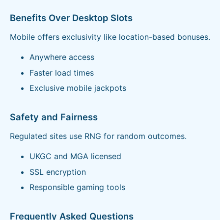
Benefits Over Desktop Slots
Mobile offers exclusivity like location-based bonuses.
Anywhere access
Faster load times
Exclusive mobile jackpots
Safety and Fairness
Regulated sites use RNG for random outcomes.
UKGC and MGA licensed
SSL encryption
Responsible gaming tools
Frequently Asked Questions