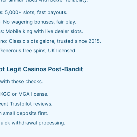
: 5,000+ slots, fast payouts.
 No wagering bonuses, fair play.
: Mobile king with live dealer slots.
no: Classic slots galore, trusted since 2015.
Generous free spins, UK licensed.
t Legit Casinos Post-Bandit
 with these checks.
KGC or MGA license.
ent Trustpilot reviews.
h small deposits first.
uick withdrawal processing.