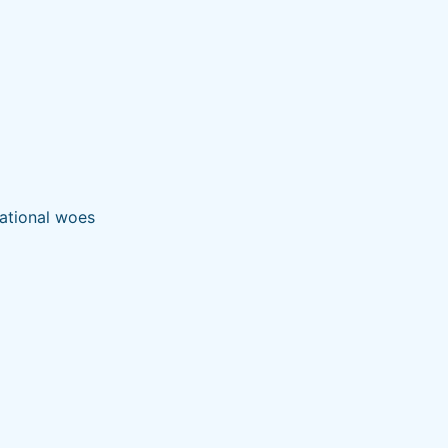
ational woes