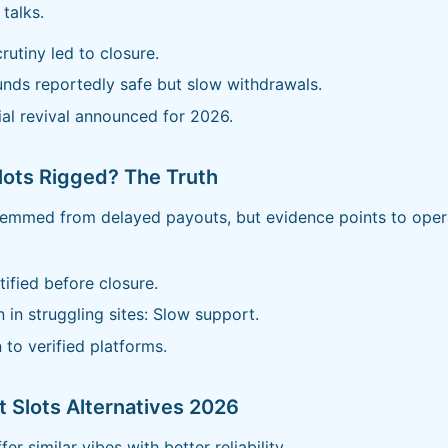
talks.
utiny led to closure.
unds reportedly safe but slow withdrawals.
ial revival announced for 2026.
Slots Rigged? The Truth
temmed from delayed payouts, but evidence points to oper
ified before closure.
n struggling sites: Slow support.
to verified platforms.
t Slots Alternatives 2026
fer similar vibes with better reliability.