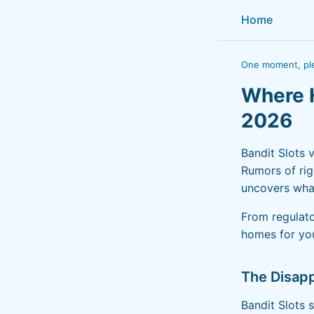
Home
One moment, ple
Where H
2026
Bandit Slots 
Rumors of rigg
uncovers what
From regulato
homes for you
The Disapp
Bandit Slots 