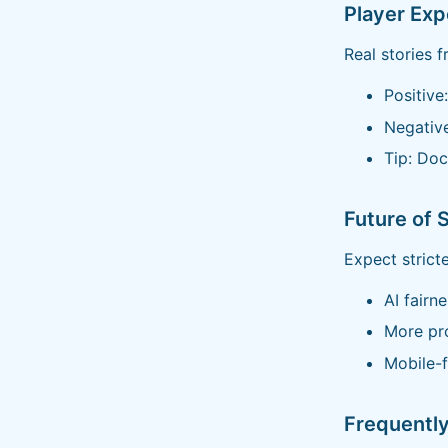
Player Ex
Real stories 
Positive
Negative
Tip: Doc
Future of S
Expect strict
AI fairn
More pro
Mobile-f
Frequentl