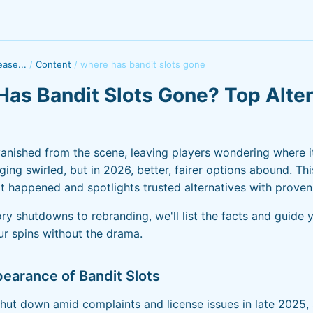
ase...
/
Content
/
where has bandit slots gone
as Bandit Slots Gone? Top Alter
vanished from the scene, leaving players wondering where i
ing swirled, but in 2026, better, fairer options abound. This
 happened and spotlights trusted alternatives with proven
ry shutdowns to rebranding, we'll list the facts and guide
r spins without the drama.
earance of Bandit Slots
shut down amid complaints and license issues in late 2025,