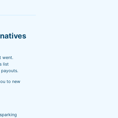
natives
t went.
 list
 payouts.
 you to new
 sparking