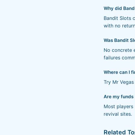
Why did Bandi
Bandit Slots 
with no retur
Was Bandit Sl
No concrete e
failures comm
Where can I f
Try Mr Vegas 
Are my funds 
Most players 
revival sites.
Related To