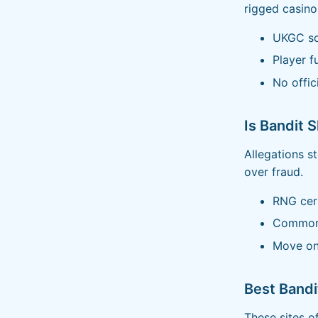
rigged casino 
UKGC scr
Player f
No offic
Is Bandit 
Allegations s
over fraud.
RNG cert
Common i
Move on 
Best Bandi
These sites of