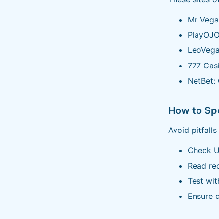
Mr Vegas
PlayOJO:
LeoVegas
777 Casi
NetBet: 
How to Spo
Avoid pitfalls
Check U
Read rec
Test wit
Ensure q