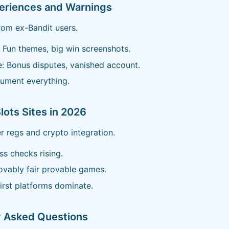
periences and Warnings
from ex-Bandit users.
: Fun themes, big win screenshots.
: Bonus disputes, vanished account.
ument everything.
lots Sites in 2026
er regs and crypto integration.
ess checks rising.
vably fair provable games.
irst platforms dominate.
y Asked Questions