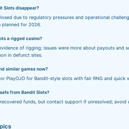
t Slots disappear?
closed due to regulatory pressures and operational challen
n planned for 2026.
ots a rigged casino?
vidence of rigging; issues were more about payouts and s
on in defunct sites.
ind similar games now?
or PlayOJO for Bandit-style slots with fair RNG and quick 
safe from Bandit Slots?
recovered funds, but contact support if unresolved; avoid 
pics