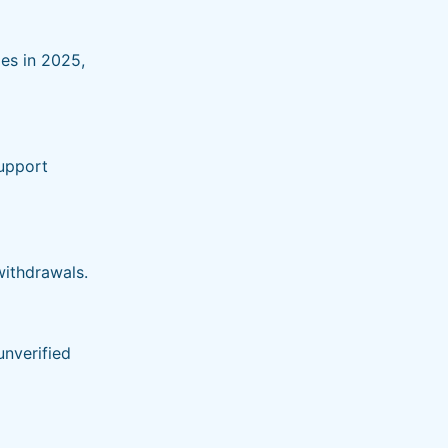
ges in 2025,
upport
withdrawals.
unverified