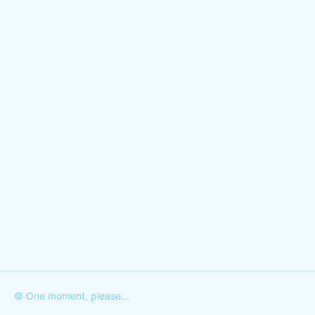
© One moment, please...