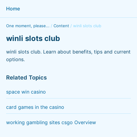
Home
One moment, please...
/
Content
/
winli slots club
winli slots club
winli slots club. Learn about benefits, tips and current
options.
Related Topics
space win casino
card games in the casino
working gambling sites csgo Overview