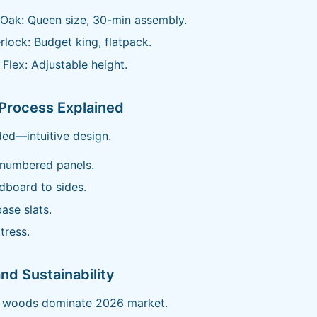
Oak: Queen size, 30-min assembly.
erlock: Budget king, flatpack.
lex: Adjustable height.
Process Explained
ed—intuitive design.
numbered panels.
dboard to sides.
ase slats.
tress.
and Sustainability
d woods dominate 2026 market.