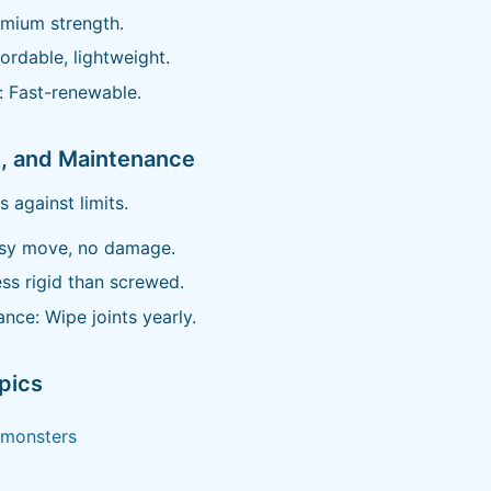
emium strength.
fordable, lightweight.
 Fast-renewable.
s, and Maintenance
 against limits.
asy move, no damage.
ss rigid than screwed.
nce: Wipe joints yearly.
pics
 monsters