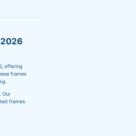
 2026
, offering
these frames
kg.
. Our
ted frames.