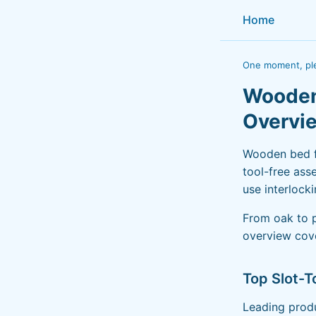
Home
One moment, ple
Wooden
Overvi
Wooden bed fr
tool-free ass
use interlock
From oak to p
overview cove
Top Slot-
Leading produ