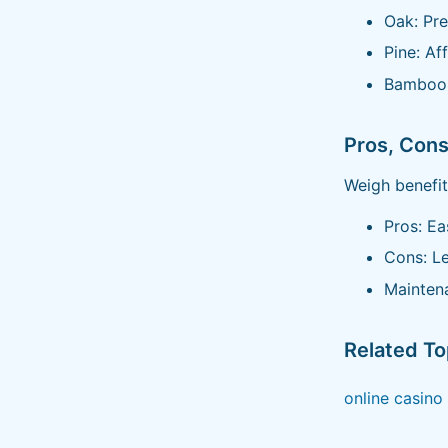
Oak: Pr
Pine: Af
Bamboo:
Pros, Con
Weigh benefits
Pros: E
Cons: Le
Maintena
Related To
online casino