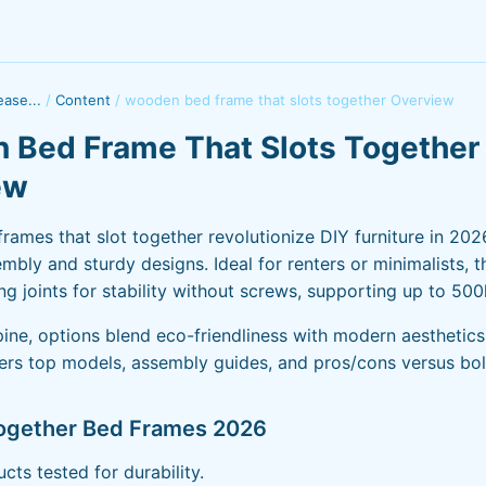
ase...
/
Content
/
wooden bed frame that slots together Overview
 Bed Frame That Slots Together
ew
ames that slot together revolutionize DIY furniture in 2026
embly and sturdy designs. Ideal for renters or minimalists, 
ing joints for stability without screws, supporting up to 500
ine, options blend eco-friendliness with modern aesthetics
rs top models, assembly guides, and pros/cons versus bol
Together Bed Frames 2026
cts tested for durability.