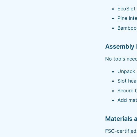
EcoSlot 
Pine Int
Bamboo F
Assembly 
No tools need
Unpack 
Slot hea
Secure b
Add mat
Materials 
FSC-certifie