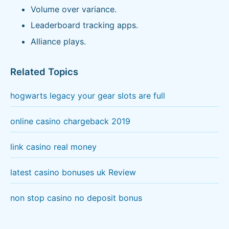
Volume over variance.
Leaderboard tracking apps.
Alliance plays.
Related Topics
hogwarts legacy your gear slots are full
online casino chargeback 2019
link casino real money
latest casino bonuses uk Review
non stop casino no deposit bonus