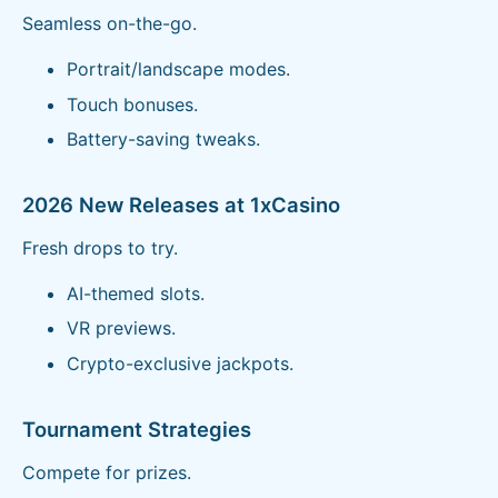
Seamless on-the-go.
Portrait/landscape modes.
Touch bonuses.
Battery-saving tweaks.
2026 New Releases at 1xCasino
Fresh drops to try.
AI-themed slots.
VR previews.
Crypto-exclusive jackpots.
Tournament Strategies
Compete for prizes.