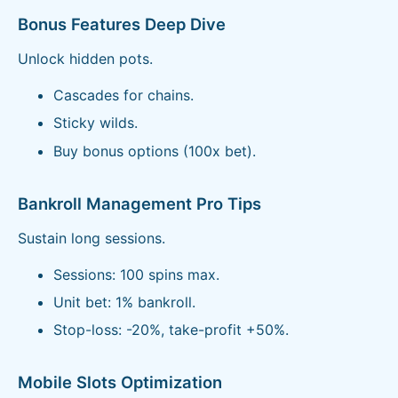
Bonus Features Deep Dive
Unlock hidden pots.
Cascades for chains.
Sticky wilds.
Buy bonus options (100x bet).
Bankroll Management Pro Tips
Sustain long sessions.
Sessions: 100 spins max.
Unit bet: 1% bankroll.
Stop-loss: -20%, take-profit +50%.
Mobile Slots Optimization