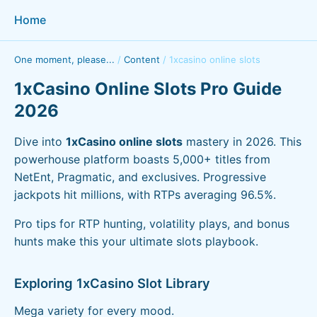
Home
One moment, please...
/
Content
/
1xcasino online slots
1xCasino Online Slots Pro Guide
2026
Dive into
1xCasino online slots
mastery in 2026. This
powerhouse platform boasts 5,000+ titles from
NetEnt, Pragmatic, and exclusives. Progressive
jackpots hit millions, with RTPs averaging 96.5%.
Pro tips for RTP hunting, volatility plays, and bonus
hunts make this your ultimate slots playbook.
Exploring 1xCasino Slot Library
Mega variety for every mood.