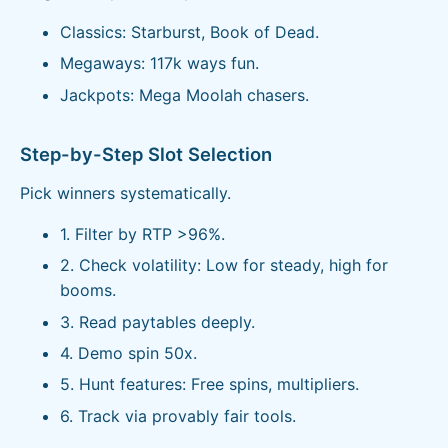
Classics: Starburst, Book of Dead.
Megaways: 117k ways fun.
Jackpots: Mega Moolah chasers.
Step-by-Step Slot Selection
Pick winners systematically.
1. Filter by RTP >96%.
2. Check volatility: Low for steady, high for
booms.
3. Read paytables deeply.
4. Demo spin 50x.
5. Hunt features: Free spins, multipliers.
6. Track via provably fair tools.