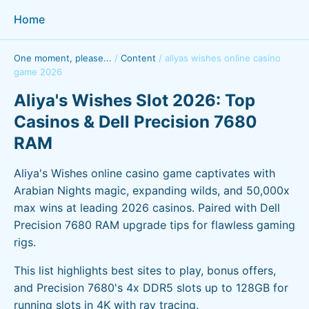
Home
One moment, please...
/
Content
/
aliyas wishes online casino
game 2026
Aliya's Wishes Slot 2026: Top
Casinos & Dell Precision 7680
RAM
Aliya's Wishes online casino game captivates with
Arabian Nights magic, expanding wilds, and 50,000x
max wins at leading 2026 casinos. Paired with Dell
Precision 7680 RAM upgrade tips for flawless gaming
rigs.
This list highlights best sites to play, bonus offers,
and Precision 7680's 4x DDR5 slots up to 128GB for
running slots in 4K with ray tracing.