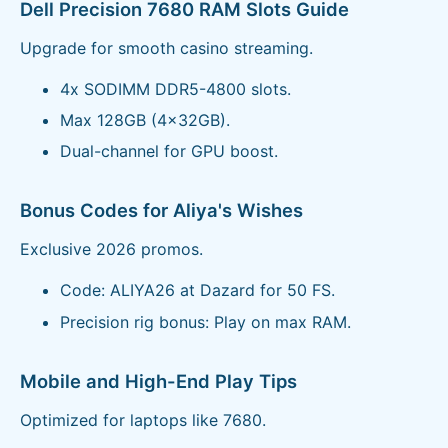
Dell Precision 7680 RAM Slots Guide
Upgrade for smooth casino streaming.
4x SODIMM DDR5-4800 slots.
Max 128GB (4x32GB).
Dual-channel for GPU boost.
Bonus Codes for Aliya's Wishes
Exclusive 2026 promos.
Code: ALIYA26 at Dazard for 50 FS.
Precision rig bonus: Play on max RAM.
Mobile and High-End Play Tips
Optimized for laptops like 7680.