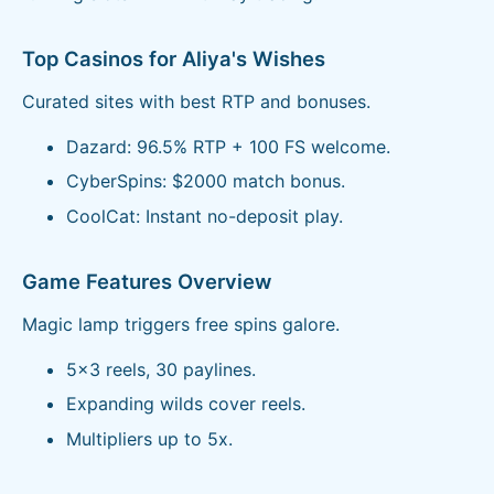
Top Casinos for Aliya's Wishes
Curated sites with best RTP and bonuses.
Dazard: 96.5% RTP + 100 FS welcome.
CyberSpins: $2000 match bonus.
CoolCat: Instant no-deposit play.
Game Features Overview
Magic lamp triggers free spins galore.
5x3 reels, 30 paylines.
Expanding wilds cover reels.
Multipliers up to 5x.