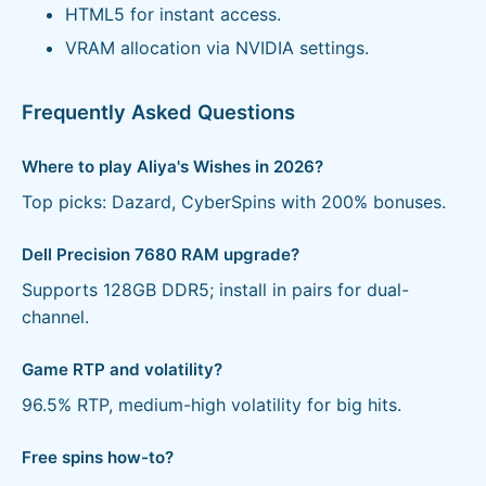
HTML5 for instant access.
VRAM allocation via NVIDIA settings.
Frequently Asked Questions
Where to play Aliya's Wishes in 2026?
Top picks: Dazard, CyberSpins with 200% bonuses.
Dell Precision 7680 RAM upgrade?
Supports 128GB DDR5; install in pairs for dual-
channel.
Game RTP and volatility?
96.5% RTP, medium-high volatility for big hits.
Free spins how-to?