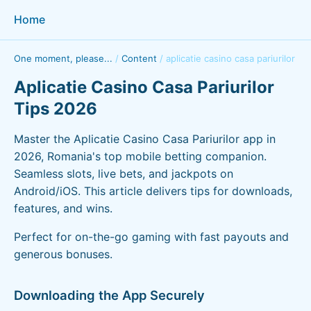
Home
One moment, please...
/
Content
/
aplicatie casino casa pariurilor
Aplicatie Casino Casa Pariurilor
Tips 2026
Master the Aplicatie Casino Casa Pariurilor app in
2026, Romania's top mobile betting companion.
Seamless slots, live bets, and jackpots on
Android/iOS. This article delivers tips for downloads,
features, and wins.
Perfect for on-the-go gaming with fast payouts and
generous bonuses.
Downloading the App Securely