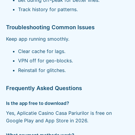
Track history for patterns.
Troubleshooting Common Issues
Keep app running smoothly.
Clear cache for lags.
VPN off for geo-blocks.
Reinstall for glitches.
Frequently Asked Questions
Is the app free to download?
Yes, Aplicatie Casino Casa Pariurilor is free on
Google Play and App Store in 2026.