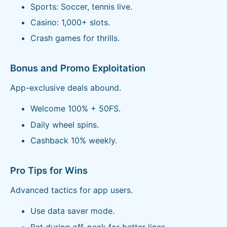
Sports: Soccer, tennis live.
Casino: 1,000+ slots.
Crash games for thrills.
Bonus and Promo Exploitation
App-exclusive deals abound.
Welcome 100% + 50FS.
Daily wheel spins.
Cashback 10% weekly.
Pro Tips for Wins
Advanced tactics for app users.
Use data saver mode.
Bet during off-peak for better lines.