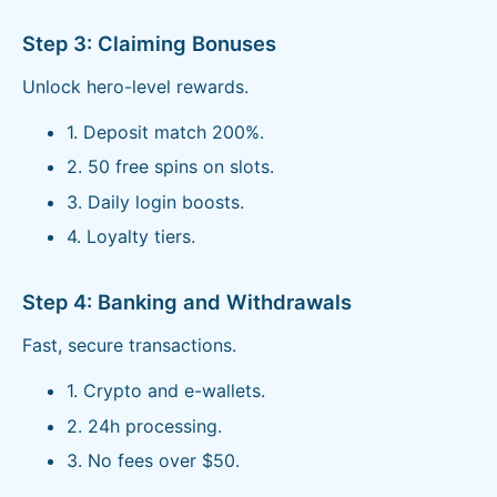
Step 3: Claiming Bonuses
Unlock hero-level rewards.
1. Deposit match 200%.
2. 50 free spins on slots.
3. Daily login boosts.
4. Loyalty tiers.
Step 4: Banking and Withdrawals
Fast, secure transactions.
1. Crypto and e-wallets.
2. 24h processing.
3. No fees over $50.