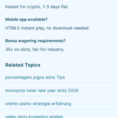
Instant for crypto, 1-3 days fiat.
Mobile app available?
HTML5 instant play, no download needed.
Bonus wagering requirements?
35x on slots, fair for industry.
Related Topics
porcentagem jogos slots Tips
monopoly lunar new year slots 2026
online casino strategie erfahrung
video slots kostenlos spielen