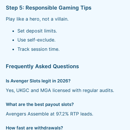
Step 5: Responsible Gaming Tips
Play like a hero, not a villain.
Set deposit limits.
Use self-exclude.
Track session time.
Frequently Asked Questions
Is Avenger Slots legit in 2026?
Yes, UKGC and MGA licensed with regular audits.
What are the best payout slots?
Avengers Assemble at 97.2% RTP leads.
How fast are withdrawals?