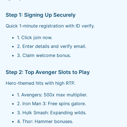
Step 1: Signing Up Securely
Quick 1-minute registration with ID verify.
1. Click join now.
2. Enter details and verify email.
3. Claim welcome bonus.
Step 2: Top Avenger Slots to Play
Hero-themed hits with high RTP.
1. Avengers: 500x max multiplier.
2. Iron Man 3: Free spins galore.
3. Hulk Smash: Expanding wilds.
4. Thor: Hammer bonuses.