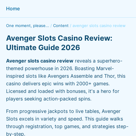
Home
One moment, please...
/
Content
/
avenger slots casino review
Avenger Slots Casino Review:
Ultimate Guide 2026
Avenger slots casino review
reveals a superhero-
themed powerhouse in 2026. Boasting Marvel-
inspired slots like Avengers Assemble and Thor, this
casino delivers epic wins with 2000+ games.
Licensed and loaded with bonuses, it's a hero for
players seeking action-packed spins.
From progressive jackpots to live tables, Avenger
Slots excels in variety and speed. This guide walks
through registration, top games, and strategies step-
by-step.