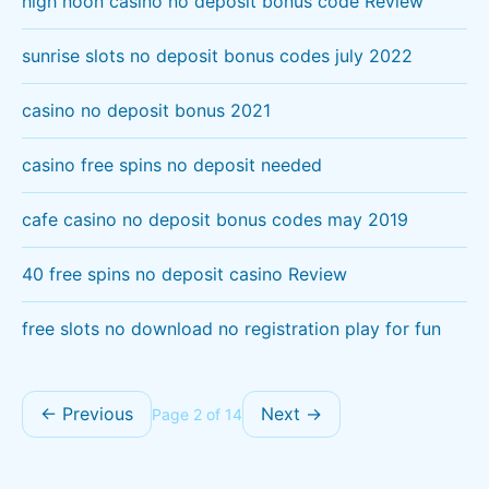
high noon casino no deposit bonus code Review
sunrise slots no deposit bonus codes july 2022
casino no deposit bonus 2021
casino free spins no deposit needed
cafe casino no deposit bonus codes may 2019
40 free spins no deposit casino Review
free slots no download no registration play for fun
← Previous
Next →
Page 2 of 14