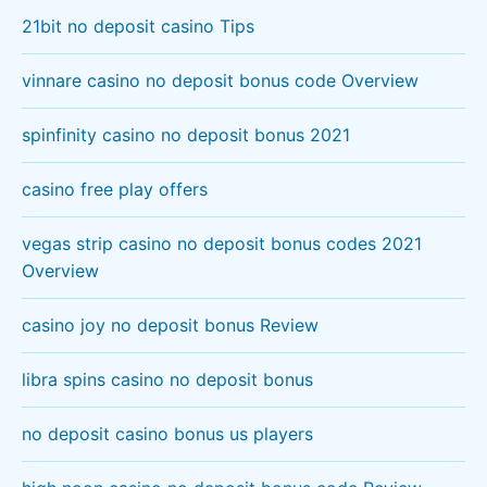
21bit no deposit casino Tips
vinnare casino no deposit bonus code Overview
spinfinity casino no deposit bonus 2021
casino free play offers
vegas strip casino no deposit bonus codes 2021
Overview
casino joy no deposit bonus Review
libra spins casino no deposit bonus
no deposit casino bonus us players